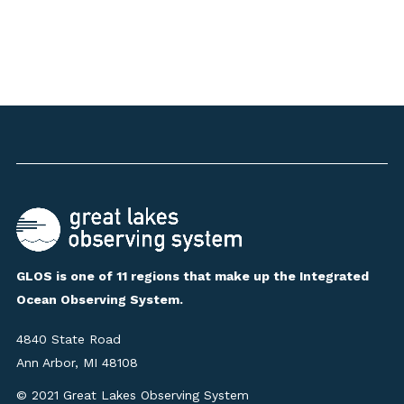
GLOS is one of 11 regions that make up the Integrated
Ocean Observing System.
4840 State Road
Ann Arbor, MI 48108
© 2021 Great Lakes Observing System