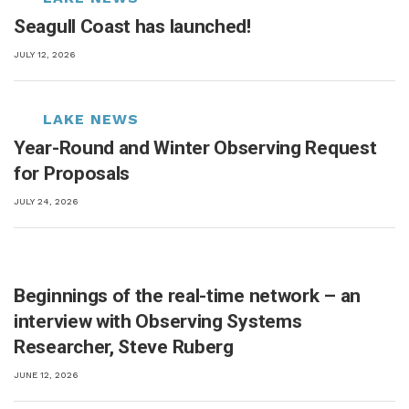
Seagull Coast has launched!
JULY 12, 2026
Year-Round and Winter Observing Request
for Proposals
JULY 24, 2026
Beginnings of the real-time network – an
interview with Observing Systems
Researcher, Steve Ruberg
JUNE 12, 2026