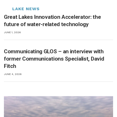
Great Lakes Innovation Accelerator: the
future of water-related technology
JUNE 1, 2026
Communicating GLOS – an interview with
former Communications Specialist, David
Fitch
JUNE 4, 2026