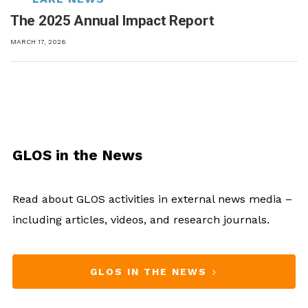
The 2025 Annual Impact Report
MARCH 17, 2026
GLOS in the News
Read about GLOS activities in external news media –
including articles, videos, and research journals.
GLOS IN THE NEWS