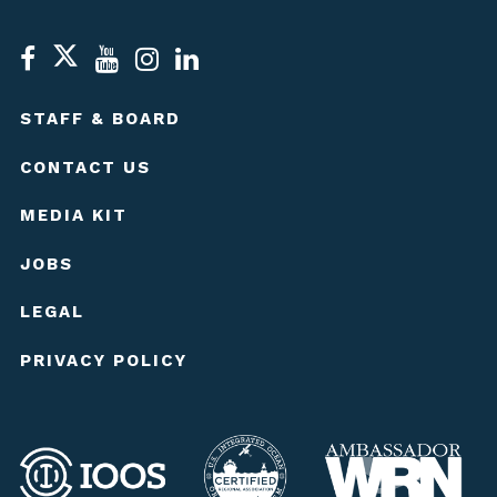
STAFF & BOARD
CONTACT US
MEDIA KIT
JOBS
LEGAL
PRIVACY POLICY