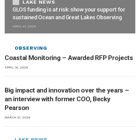
GLOS funding is at risk: show your support for
sustained Ocean and Great Lakes Observing
APRIL 27, 2026
Coastal Monitoring – Awarded RFP Projects
APRIL 16, 2026
Big impact and innovation over the years –
an interview with former COO, Becky
Pearson
MARCH 31, 2026