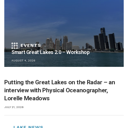
Smart Great Lakes 2.0 – Workshop
AUGUST 4, 2026
Putting the Great Lakes on the Radar – an
interview with Physical Oceanographer,
Lorelle Meadows
JULY 21, 2026