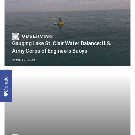
Gauging Lake St. Clair Water Balance: U.S.
Army Corps of Engineers Buoys
APRIL 30, 2026
Donate