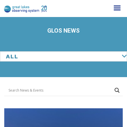
GLOS NEWS