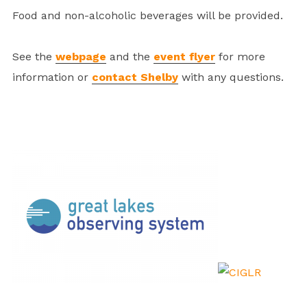
Food and non-alcoholic beverages will be provided.
See the
webpage
and the
event flyer
for more
information or
contact Shelby
with any questions.