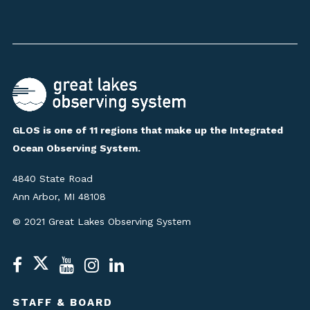
GLOS is one of 11 regions that make up the Integrated
Ocean Observing System.
4840 State Road
Ann Arbor, MI 48108
© 2021 Great Lakes Observing System
STAFF & BOARD