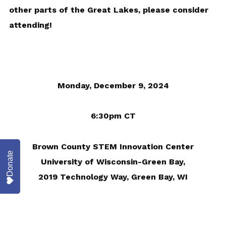
other parts of the Great Lakes, please consider
attending!
Monday, December 9, 2024
6:30pm CT
Brown County STEM Innovation Center
Donate
University of Wisconsin-Green Bay,
2019 Technology Way, Green Bay, WI