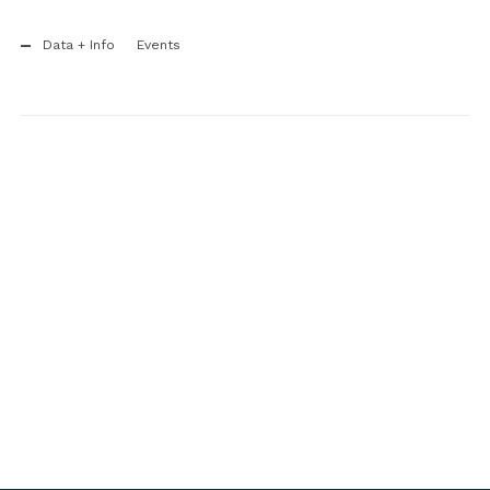
Data + Info
Events