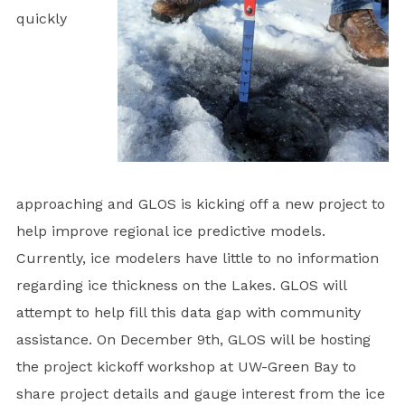
quickly
approaching and GLOS is kicking off a new project to
help improve regional ice predictive models.
Currently, ice modelers have little to no information
regarding ice thickness on the Lakes. GLOS will
attempt to help fill this data gap with community
assistance. On December 9th, GLOS will be hosting
the project kickoff workshop at UW-Green Bay to
share project details and gauge interest from the ice