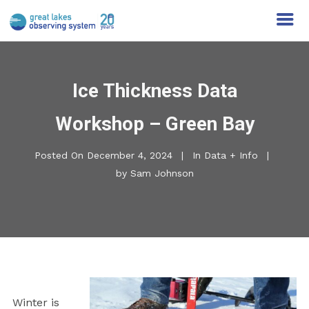
Ice Thickness Data
Workshop – Green Bay
Posted On
December 4, 2024
In
Data + Info
by
Sam Johnson
Winter is