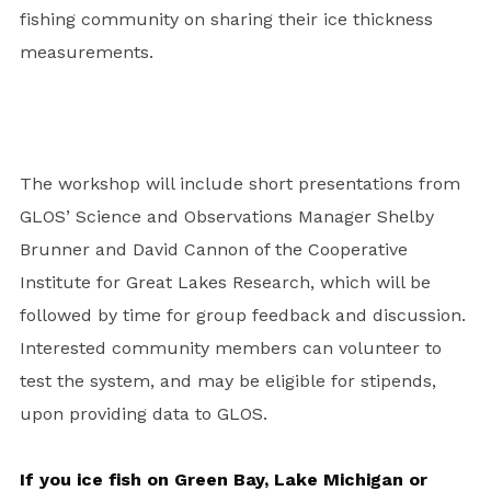
fishing community on sharing their ice thickness
measurements.
The workshop will include short presentations from
GLOS’ Science and Observations Manager Shelby
Brunner and David Cannon of the Cooperative
Institute for Great Lakes Research, which will be
followed by time for group feedback and discussion.
Interested community members can volunteer to
test the system, and may be eligible for stipends,
upon providing data to GLOS.
If you ice fish on Green Bay, Lake Michigan or