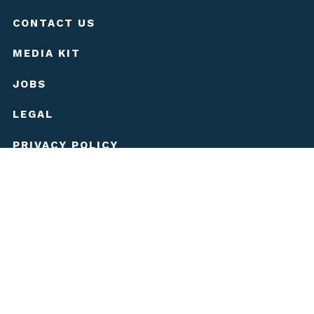
CONTACT US
MEDIA KIT
JOBS
LEGAL
PRIVACY POLICY