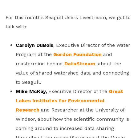
For this month’s Seagull Users Livestream, we got to
talk with:
Carolyn DuBois
, Executive Director of the Water
Program at the
Gordon Foundation
and
mastermind behind
DataStream
, about the
value of shared watershed data and connecting
to Seagull.
Mike McKay,
Executive Director of the
Great
Lakes Institutes for Environmental
Research
and Researcher at the University of
Windsor, about how the scientific community is
coming around to increased data sharing
throughout the region (Sorry about the Maple