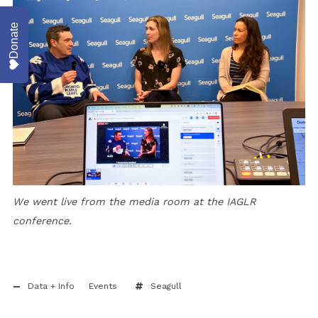
Donate
We went live from the media room at the IAGLR
conference.
Data + Info
Events
Seagull