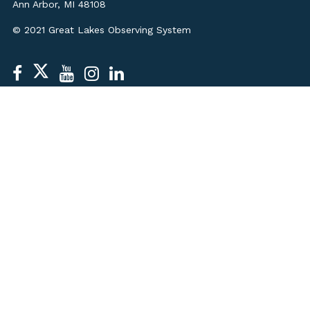
Ann Arbor, MI 48108
© 2021 Great Lakes Observing System
STAFF & BOARD
CONTACT US
MEDIA KIT
JOBS
LEGAL
PRIVACY POLICY