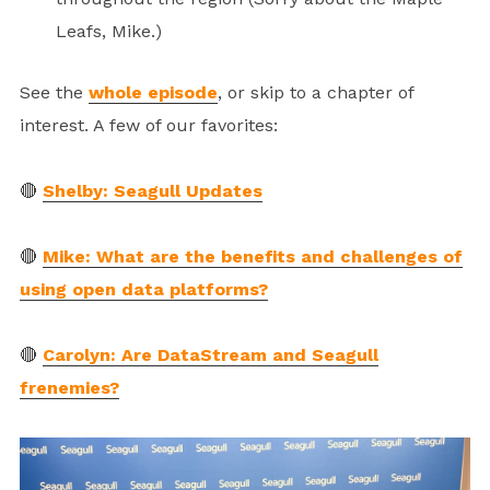
Leafs, Mike.)
See the
whole episode
, or skip to a chapter of
interest. A few of our favorites:
🔴
Shelby: Seagull Updates
🔴
Mike: What are the benefits and challenges of
using open data platforms?
🔴
Carolyn: Are DataStream and Seagull
frenemies?