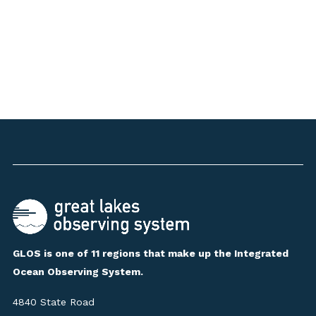
GLOS is one of 11 regions that make up the Integrated
Ocean Observing System.
4840 State Road