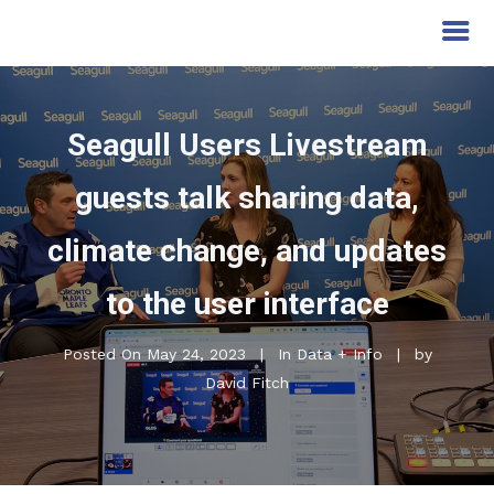
Seagull Users Livestream
guests talk sharing data,
climate change, and updates
to the user interface
Posted On
May 24, 2023
In
Data + Info
by
David Fitch