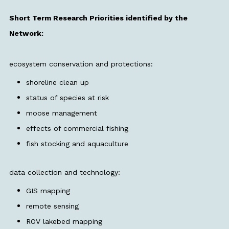
Short Term Research Priorities identified by the
Network:
ecosystem conservation and protections:
shoreline clean up
status of species at risk
moose management
effects of commercial fishing
fish stocking and aquaculture
data collection and technology:
GIS mapping
remote sensing
ROV lakebed mapping