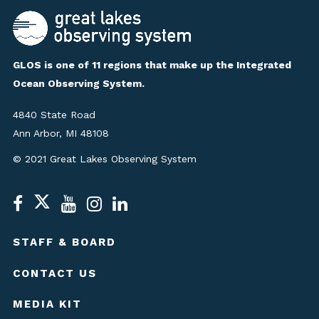
GLOS is one of 11 regions that make up the Integrated
Ocean Observing System.
4840 State Road
Ann Arbor, MI 48108
© 2021 Great Lakes Observing System
STAFF & BOARD
CONTACT US
MEDIA KIT