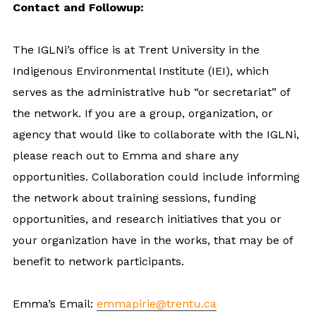
Contact and Followup:
The IGLNi’s office is at Trent University in the
Indigenous Environmental Institute (IEI), which
serves as the administrative hub “or secretariat” of
the network. If you are a group, organization, or
agency that would like to collaborate with the IGLNi,
please reach out to Emma and share any
opportunities. Collaboration could include informing
the network about training sessions, funding
opportunities, and research initiatives that you or
your organization have in the works, that may be of
benefit to network participants.
Emma’s Email:
emmapirie@trentu.ca