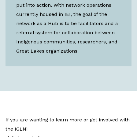
put into action. With network operations
currently housed in IEI, the goal of the
network as a Hub is to be facilitators and a
referral system for collaboration between
Indigenous communities, researchers, and
Great Lakes organizations.
If you are wanting to learn more or get involved with
the IGLNi