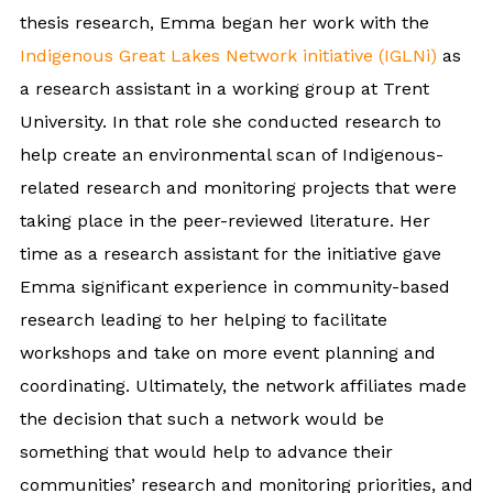
thesis research, Emma began her work with the
Indigenous Great Lakes Network initiative (IGLNi)
as
a research assistant in a working group at Trent
University. In that role she conducted research to
help create an environmental scan of Indigenous-
related research and monitoring projects that were
taking place in the peer-reviewed literature. Her
time as a research assistant for the initiative gave
Emma significant experience in community-based
research leading to her helping to facilitate
workshops and take on more event planning and
coordinating. Ultimately, the network affiliates made
the decision that such a network would be
something that would help to advance their
communities’ research and monitoring priorities, and