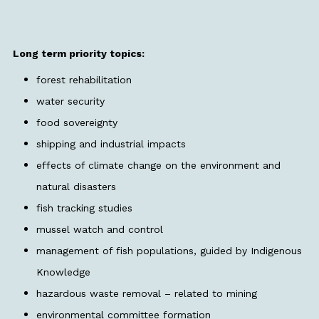
Long term priority topics:
forest rehabilitation
water security
food sovereignty
shipping and industrial impacts
effects of climate change on the environment and
natural disasters
fish tracking studies
mussel watch and control
management of fish populations, guided by Indigenous
Knowledge
hazardous waste removal – related to mining
environmental committee formation