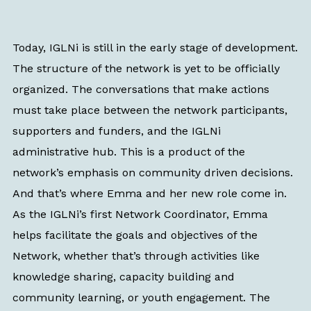
Today, IGLNi is still in the early stage of development.
The structure of the network is yet to be officially
organized. The conversations that make actions
must take place between the network participants,
supporters and funders, and the IGLNi
administrative hub. This is a product of the
network’s emphasis on community driven decisions.
And that’s where Emma and her new role come in.
As the IGLNi’s first Network Coordinator, Emma
helps facilitate the goals and objectives of the
Network, whether that’s through activities like
knowledge sharing, capacity building and
community learning, or youth engagement. The