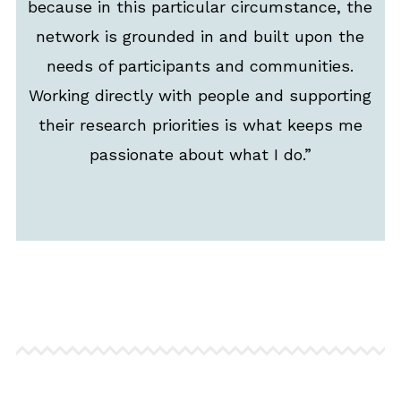
because in this particular circumstance, the
network is grounded in and built upon the
needs of participants and communities.
Working directly with people and supporting
their research priorities is what keeps me
passionate about what I do.”