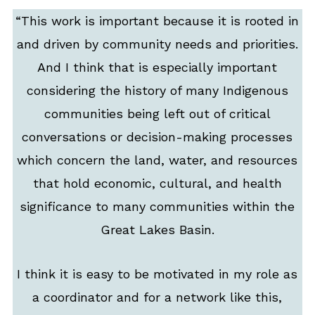
“This work is important because it is rooted in
and driven by community needs and priorities.
And I think that is especially important
considering the history of many Indigenous
communities being left out of critical
conversations or decision-making processes
which concern the land, water, and resources
that hold economic, cultural, and health
significance to many communities within the
Great Lakes Basin.
I think it is easy to be motivated in my role as
a coordinator and for a network like this,