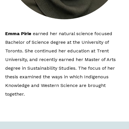
Emma Pirie
earned her natural science focused
Bachelor of Science degree at the University of
Toronto. She continued her education at Trent
University, and recently earned her Master of Arts
degree in Sustainability Studies. The focus of her
thesis examined the ways in which Indigenous
Knowledge and Western Science are brought
together.