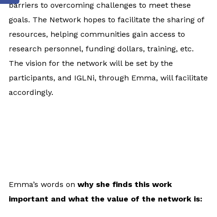
barriers to overcoming challenges to meet these
goals. The Network hopes to facilitate the sharing of
resources, helping communities gain access to
research personnel, funding dollars, training, etc.
The vision for the network will be set by the
participants, and IGLNi, through Emma, will facilitate
accordingly.
Emma’s words on
why she finds this work
important and what the value of the network is: