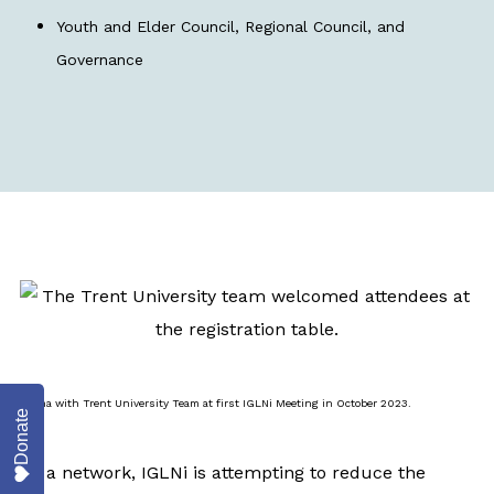
Youth and Elder Council, Regional Council, and
Governance
Emma with Trent University Team at first IGLNi Meeting in October 2023.
Donate
As a network, IGLNi is attempting to reduce the