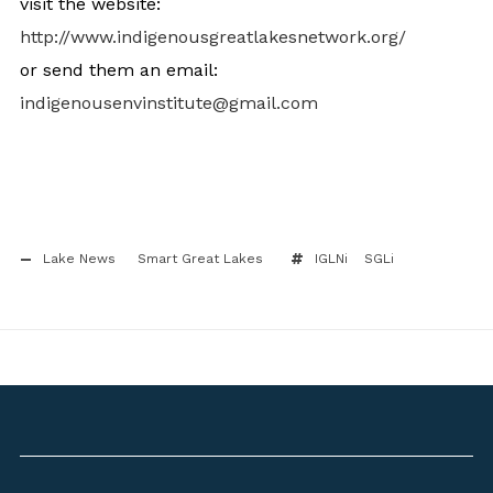
visit the website:
http://www.
indigenousgreatlakesnetwork.
org/
or send them an email:
indigenousenvinstitute@gmail.
com
Lake News
Smart Great Lakes
IGLNi
SGLi