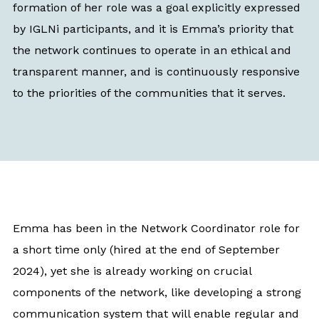
formation of her role was a goal explicitly expressed
by IGLNi participants, and it is Emma’s priority that
the network continues to operate in an ethical and
transparent manner, and is continuously responsive
to the priorities of the communities that it serves.
Emma has been in the Network Coordinator role for
a short time only (hired at the end of September
2024), yet she is already working on crucial
components of the network, like developing a strong
communication system that will enable regular and