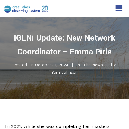
IGLNi Update: New Network
Coordinator – Emma Pirie
Posted On
October 31, 2024
In
Lake News
by
Sam Johnson
In 2021, while she was completing her masters