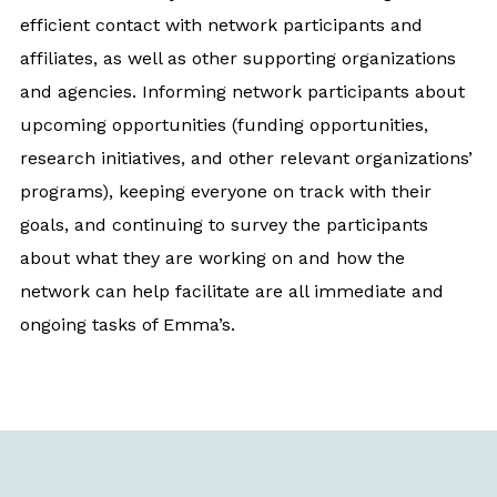
efficient contact with network participants and
affiliates, as well as other supporting organizations
and agencies. Informing network participants about
upcoming opportunities (funding opportunities,
research initiatives, and other relevant organizations’
programs), keeping everyone on track with their
goals, and continuing to survey the participants
about what they are working on and how the
network can help facilitate are all immediate and
ongoing tasks of Emma’s.