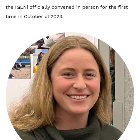
the IGLNi officially convened in person for the first
time in October of 2023.