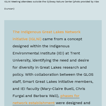
IGLNi Meeting attendees outside the Ojibway Nature Center (photo provided by Alex
Duncan)
The Indigenous Great Lakes Network
initiative (IGLNi)
came from a concept
designed within the Indigenous
Environmental Institute (IEI) at Trent
University, identifying the need and desire
for diversity in Great Lakes research and
policy. With collaboration between the GLOS
staff, Smart Great Lakes initiative members,
and IEI faculty (Mary-Claire Buell, Chris
Furgal and Barbara Wall),
phases for
network establishment
were designed and