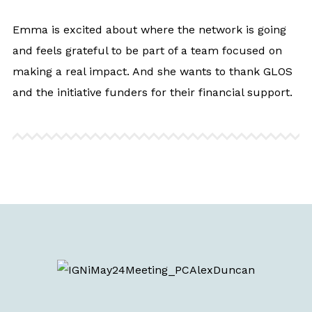
Emma is excited about where the network is going
and feels grateful to be part of a team focused on
making a real impact. And she wants to thank GLOS
and the initiative funders for their financial support.