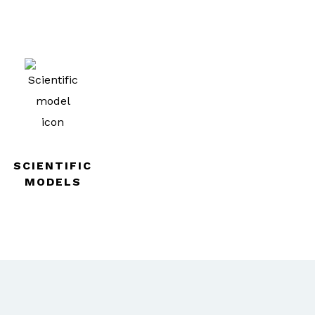
SCIENTIFIC
MODELS