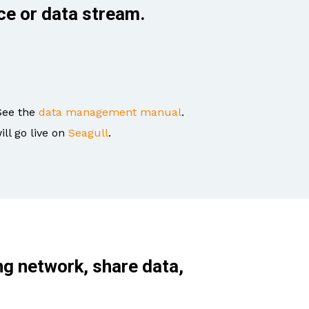
ce or data stream.
See the
data management manual
.
ill go live on
Seagull
.
ng network, share data,