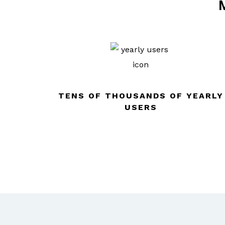
M
TENS OF THOUSANDS OF YEARLY
USERS