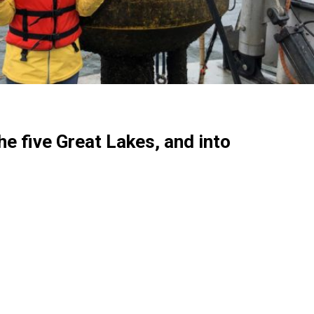
he five Great Lakes, and into