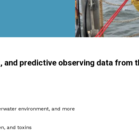
l, and predictive observing data from t
derwater environment, and more
en, and toxins