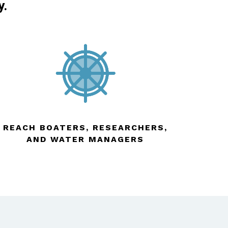
y.
REACH BOATERS, RESEARCHERS,
AND WATER MANAGERS