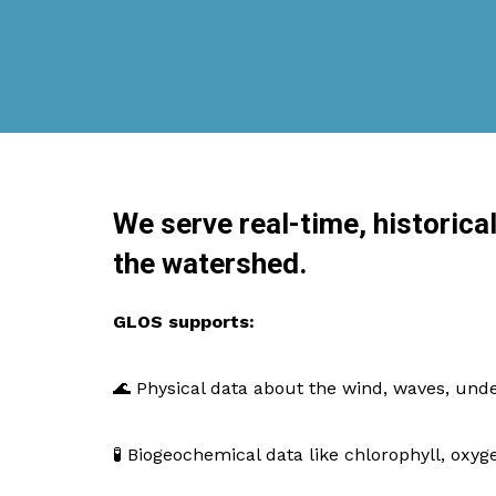
We serve real-time, historica
the watershed.
GLOS supports:
🌊 Physical data about the wind, waves, un
🧪 Biogeochemical data like chlorophyll, oxyg