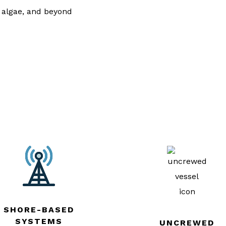
, algae, and beyond
SHORE-BASED
SYSTEMS
UNCREWED