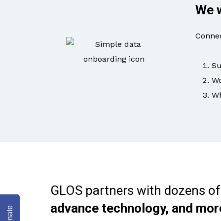
We w
Connec
Su
Wo
Wh
GLOS partners with dozens of
advance technology, and mor
Donate