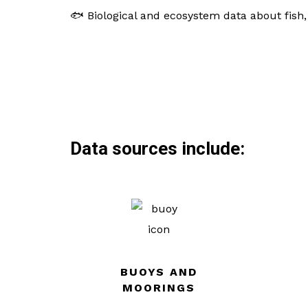
🐟 Biological and ecosystem data about fish
Data sources include:
BUOYS AND
MOORINGS