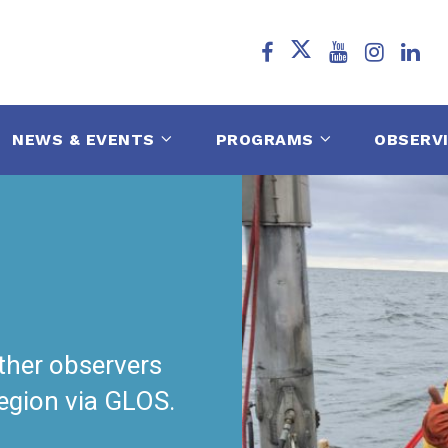
NEWS & EVENTS
PROGRAMS
OBSERV
ther observers
region via GLOS.