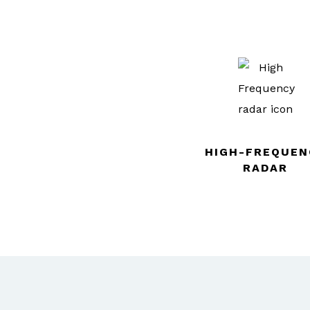
HIGH-FREQUEN
RADAR