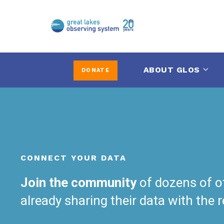
ABOUT GLOS
DONATE
CONNECT YOUR DATA
Join the community
of dozens of o
already sharing their data with the 