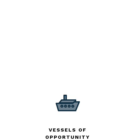
VESSELS OF
OPPORTUNITY