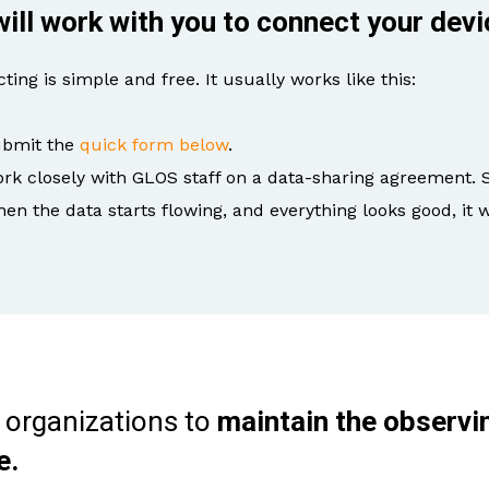
ill work with you to connect your devi
ting is simple and free. It usually works like this:
bmit the
quick form below
.
rk closely with GLOS staff on a data-sharing agreement. 
en the data starts flowing, and everything looks good, it w
 organizations to
maintain the observi
e.