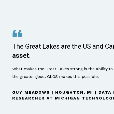
The Great Lakes are the US and C
asset
.
What makes the Great Lakes strong is the ability to
the greater good. GLOS makes this possible.
GUY MEADOWS | HOUGHTON, MI | DATA
RESEARCHER AT MICHIGAN TECHNOLOGI