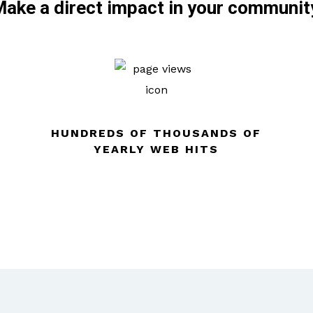
ake a direct impact in your communit
HUNDREDS OF THOUSANDS OF
YEARLY WEB HITS