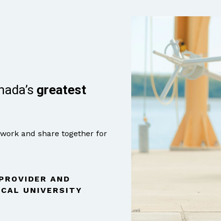
anada’s
greatest
 work and share together for
 PROVIDER AND
CAL UNIVERSITY