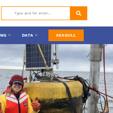
Type
ING
DATA
SEAGULL
and hit
enter