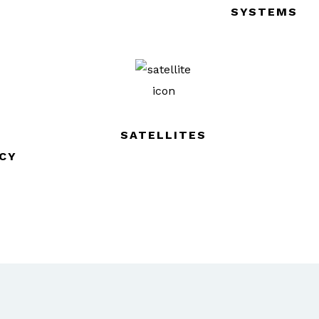
SYSTEMS
SATELLITES
CY