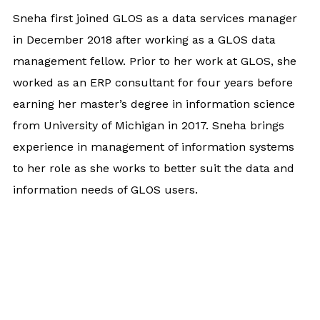
Sneha first joined GLOS as a data services manager
in December 2018 after working as a GLOS data
management fellow. Prior to her work at GLOS, she
worked as an ERP consultant for four years before
earning her master’s degree in information science
from University of Michigan in 2017. Sneha brings
experience in management of information systems
to her role as she works to better suit the data and
information needs of GLOS users.