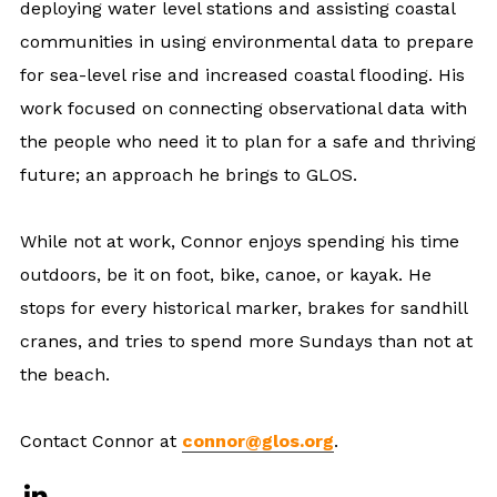
deploying water level stations and assisting coastal
communities in using environmental data to prepare
for sea-level rise and increased coastal flooding. His
work focused on connecting observational data with
the people who need it to plan for a safe and thriving
future; an approach he brings to GLOS.
While not at work, Connor enjoys spending his time
outdoors, be it on foot, bike, canoe, or kayak. He
stops for every historical marker, brakes for sandhill
cranes, and tries to spend more Sundays than not at
the beach.
Contact Connor at
connor@glos.org
.