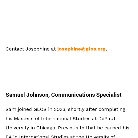
Contact Josephine at
josephine@glos.org
.
Samuel Johnson, Communications Specialist
Sam joined GLOS in 2023, shortly after completing
his Master’s of International Studies at DePaul
University in Chicago. Previous to that he earned his
BA in International Studies at the University of