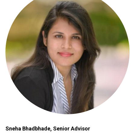
Sneha Bhadbhade, Senior Advisor