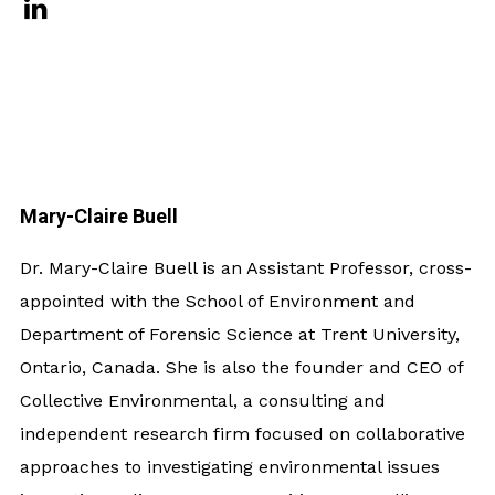
Mary-Claire Buell
Dr. Mary-Claire Buell is an Assistant Professor, cross-
appointed with the School of Environment and
Department of Forensic Science at Trent University,
Ontario, Canada. She is also the founder and CEO of
Collective Environmental, a consulting and
independent research firm focused on collaborative
approaches to investigating environmental issues