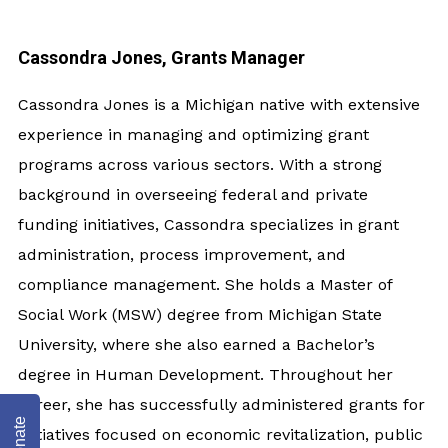
Cassondra Jones, Grants Manager
Cassondra Jones is a Michigan native with extensive
experience in managing and optimizing grant
programs across various sectors. With a strong
background in overseeing federal and private
funding initiatives, Cassondra specializes in grant
administration, process improvement, and
compliance management. She holds a Master of
Social Work (MSW) degree from Michigan State
University, where she also earned a Bachelor’s
degree in Human Development. Throughout her
career, she has successfully administered grants for
Donate
initiatives focused on economic revitalization, public