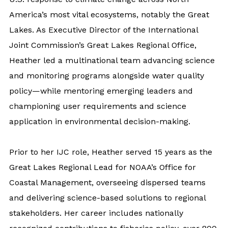
America’s most vital ecosystems, notably the Great
Lakes. As Executive Director of the International
Joint Commission’s Great Lakes Regional Office,
Heather led a multinational team advancing science
and monitoring programs alongside water quality
policy—while mentoring emerging leaders and
championing user requirements and science
application in environmental decision-making.
Prior to her IJC role, Heather served 15 years as the
Great Lakes Regional Lead for NOAA’s Office for
Coastal Management, overseeing dispersed teams
and delivering science-based solutions to regional
stakeholders. Her career includes nationally