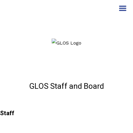
GLOS Staff and Board
Staff