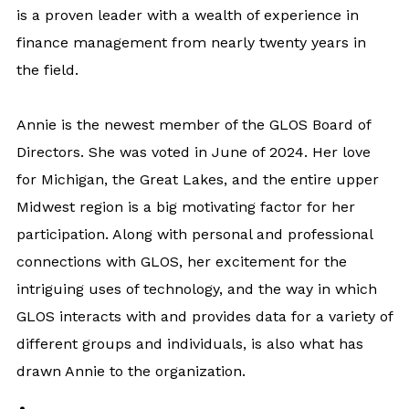
is a proven leader with a wealth of experience in
finance management from nearly twenty years in
the field.
Annie is the newest member of the GLOS Board of
Directors. She was voted in June of 2024. Her love
for Michigan, the Great Lakes, and the entire upper
Midwest region is a big motivating factor for her
participation. Along with personal and professional
connections with GLOS, her excitement for the
intriguing uses of technology, and the way in which
GLOS interacts with and provides data for a variety of
different groups and individuals, is also what has
drawn Annie to the organization.