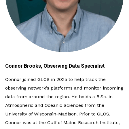
Connor Brooks, Observing Data Specialist
Connor joined GLOS in 2025 to help track the
observing network’s platforms and monitor incoming
data from around the region. He holds a B.Sc. in
Atmospheric and Oceanic Sciences from the
University of Wisconsin-Madison. Prior to GLOS,
Connor was at the Gulf of Maine Research Institute,