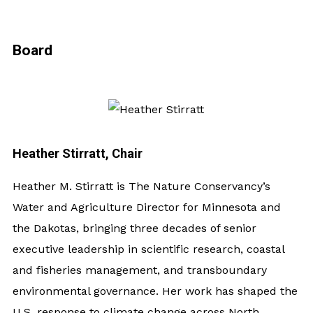
Board
Heather Stirratt, Chair
Heather M. Stirratt is The Nature Conservancy’s
Water and Agriculture Director for Minnesota and
the Dakotas, bringing three decades of senior
executive leadership in scientific research, coastal
and fisheries management, and transboundary
environmental governance. Her work has shaped the
U.S. response to climate change across North