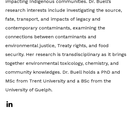
impacting Indigenous communities. Dr. Buell’s
research interests include investigating the source,
fate, transport, and impacts of legacy and
contemporary contaminants, examining the
connections between contaminants and
environmental justice, Treaty rights, and food
security. Her research is transdisciplinary as it brings
together environmental toxicology, chemistry, and
community knowledges. Dr. Buell holds a PhD and
MSc from Trent University and a BSc from the
University of Guelph.