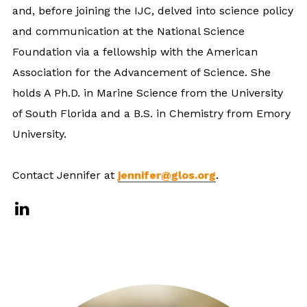
and, before joining the IJC, delved into science policy
and communication at the National Science
Foundation via a fellowship with the American
Association for the Advancement of Science. She
holds A Ph.D. in Marine Science from the University
of South Florida and a B.S. in Chemistry from Emory
University.
Contact Jennifer at
jennifer@glos.org
.