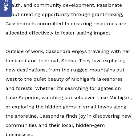
health, and community development. Passionate
about creating opportunity through grantmaking,
Cassondra is committed to ensuring resources are
allocated effectively to foster lasting impact.
Outside of work, Cassondra enjoys traveling with her
husband and their cat, Sheba. They love exploring
new destinations, from the rugged mountains out
west to the quiet beauty of Michigan’s lakeshores
and forests. Whether it’s searching for agates on
Lake Superior, watching sunsets over Lake Michigan,
or exploring the hidden gems in small towns along
the shoreline, Cassondra finds joy in discovering new
communities and their local, hidden-gem
businesses.