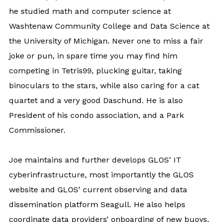
he studied math and computer science at
Washtenaw Community College and Data Science at
the University of Michigan. Never one to miss a fair
joke or pun, in spare time you may find him
competing in Tetris99, plucking guitar, taking
binoculars to the stars, while also caring for a cat
quartet and a very good Daschund. He is also
President of his condo association, and a Park
Commissioner.
Joe maintains and further develops GLOS’ IT
cyberinfrastructure, most importantly the GLOS
website and GLOS’ current observing and data
dissemination platform Seagull. He also helps
coordinate data providers’ onboarding of new buoys,