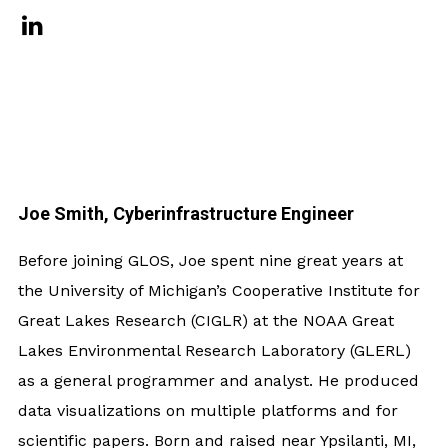
Joe Smith, Cyberinfrastructure Engineer
Before joining GLOS, Joe spent nine great years at
the University of Michigan’s Cooperative Institute for
Great Lakes Research (CIGLR) at the NOAA Great
Lakes Environmental Research Laboratory (GLERL)
as a general programmer and analyst. He produced
data visualizations on multiple platforms and for
scientific papers. Born and raised near Ypsilanti, MI,