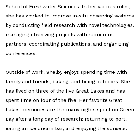
School of Freshwater Sciences. In her various roles,
she has worked to improve in-situ observing systems
by conducting field research with novel technologies,
managing observing projects with numerous
partners, coordinating publications, and organizing
conferences.
Outside of work, Shelby enjoys spending time with
family and friends, baking, and being outdoors. She
has lived on three of the five Great Lakes and has
spent time on four of the five. Her favorite Great
Lakes memories are the many nights spent on Green
Bay after a long day of research: returning to port,
eating an ice cream bar, and enjoying the sunsets.