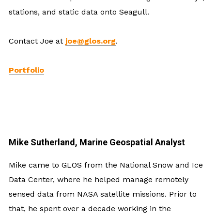
stations, and static data onto Seagull.
Contact Joe at
joe@glos.org
.
Portfolio
Mike Sutherland, Marine Geospatial Analyst
Mike came to GLOS from the National Snow and Ice
Data Center, where he helped manage remotely
sensed data from NASA satellite missions. Prior to
that, he spent over a decade working in the