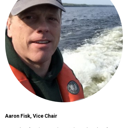
Aaron Fisk, Vice Chair