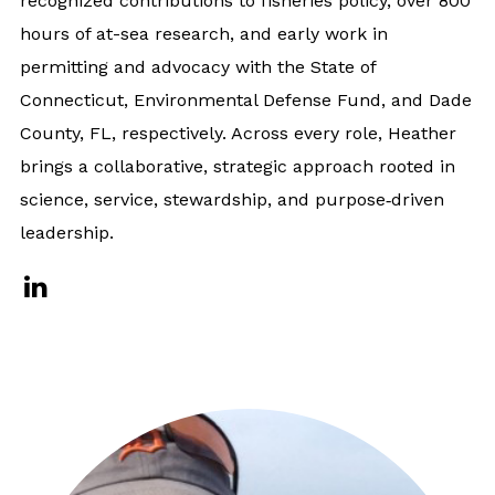
recognized contributions to fisheries policy, over 800
hours of at-sea research, and early work in
permitting and advocacy with the State of
Connecticut, Environmental Defense Fund, and Dade
County, FL, respectively. Across every role, Heather
brings a collaborative, strategic approach rooted in
science, service, stewardship, and purpose‑driven
leadership.