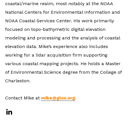
coastal/marine realm, most notably at the NOAA
National Centers for Environmental Information and
NOAA Coastal Services Center. His work primarily
focused on topo-bathymetric digital elevation
modeling and processing and the analysis of coastal
elevation data. Mike’s experience also includes
working for a lidar acquisition firm supporting
various coastal mapping projects. He holds a Master
of Environmental Science degree from the College of
Charleston.
Contact Mike at
mike@glos.org
.