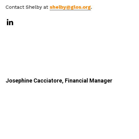
Contact Shelby at
shelby@glos.org
.
Josephine Cacciatore, Financial Manager