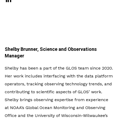
Shelby Brunner, Science and Observations
Manager
Shelby has been a part of the GLOS team since 2020.
Her work includes interfacing with the data platform
operators, tracking observing technology trends, and
contributing to scientific aspects of GLOS’ work.
Shelby brings observing expertise from experience
at NOAA’s Global Ocean Monitoring and Observing
Office and the University of Wisconsin-Milwaukee’s