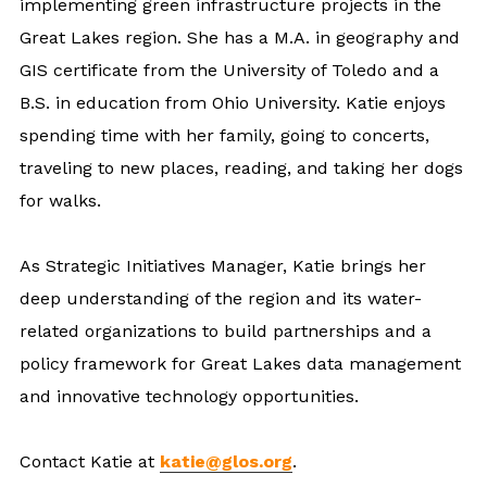
implementing green infrastructure projects in the
Great Lakes region. She has a M.A. in geography and
GIS certificate from the University of Toledo and a
B.S. in education from Ohio University. Katie enjoys
spending time with her family, going to concerts,
traveling to new places, reading, and taking her dogs
for walks.
As Strategic Initiatives Manager, Katie brings her
deep understanding of the region and its water-
related organizations to build partnerships and a
policy framework for Great Lakes data management
and innovative technology opportunities.
Contact Katie at
katie@glos.org
.