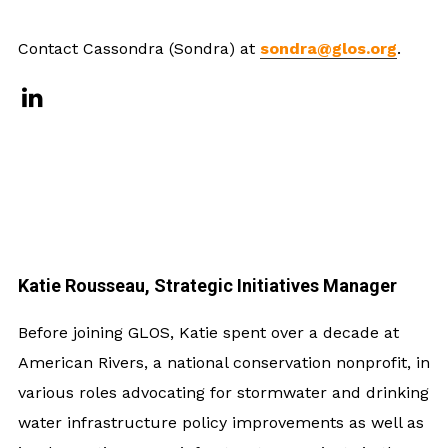
Contact Cassondra (Sondra) at
sondra@glos.org
.
Katie Rousseau, Strategic Initiatives Manager
Before joining GLOS, Katie spent over a decade at
American Rivers, a national conservation nonprofit, in
various roles advocating for stormwater and drinking
water infrastructure policy improvements as well as