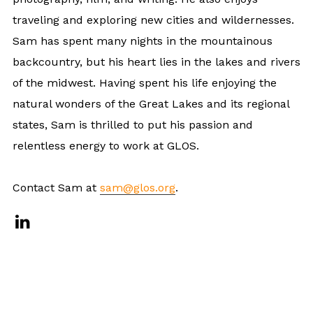
traveling and exploring new cities and wildernesses.
Sam has spent many nights in the mountainous
backcountry, but his heart lies in the lakes and rivers
of the midwest. Having spent his life enjoying the
natural wonders of the Great Lakes and its regional
states, Sam is thrilled to put his passion and
relentless energy to work at GLOS.
Contact Sam at
sam@glos.org
.