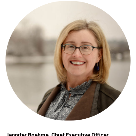
Jennifer Boehme, Chief Executive Officer