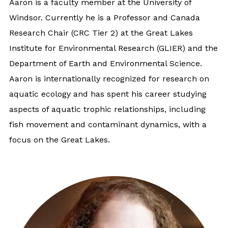
Aaron is a faculty member at the University of
Windsor. Currently he is a Professor and Canada
Research Chair (CRC Tier 2) at the Great Lakes
Institute for Environmental Research (GLIER) and the
Department of Earth and Environmental Science.
Aaron is internationally recognized for research on
aquatic ecology and has spent his career studying
aspects of aquatic trophic relationships, including
fish movement and contaminant dynamics, with a
focus on the Great Lakes.