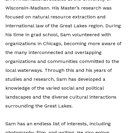
Wisconsin-Madison. His Master’s research was
focused on natural resource extraction and
international law of the Great Lakes region. During
his time in grad school, Sam volunteered with
organizations in Chicago, becoming more aware of
the many interconnected and overlapping
organizations and communities committed to the
local waterways. Through this and his years of
studies and research, Sam has developed a
knowledge of the varied social and political
landscapes and the diverse cultural interactions
surrounding the Great Lakes.
Sam has an endless list of interests, including
photography, film, and writing. He also enjoys