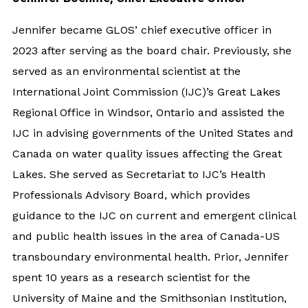
Jennifer became GLOS’ chief executive officer in
2023 after serving as the board chair. Previously, she
served as an environmental scientist at the
International Joint Commission (IJC)’s Great Lakes
Regional Office in Windsor, Ontario and assisted the
IJC in advising governments of the United States and
Canada on water quality issues affecting the Great
Lakes. She served as Secretariat to IJC’s Health
Professionals Advisory Board, which provides
guidance to the IJC on current and emergent clinical
and public health issues in the area of Canada-US
transboundary environmental health. Prior, Jennifer
spent 10 years as a research scientist for the
University of Maine and the Smithsonian Institution,