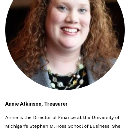
Annie Atkinson, Treasurer
Annie is the Director of Finance at the University of
Michigan’s Stephen M. Ross School of Business. She