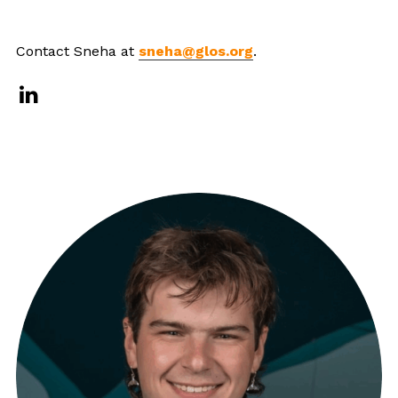
Contact Sneha at
sneha@glos.org
.