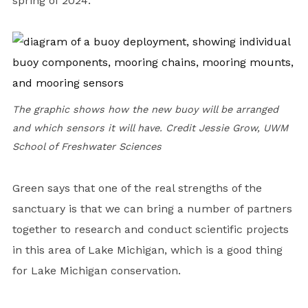
spring of 2024.
The graphic shows how the new buoy will be arranged
and which sensors it will have. Credit Jessie Grow, UWM
School of Freshwater Sciences
Green says that one of the real strengths of the
sanctuary is that we can bring a number of partners
together to research and conduct scientific projects
in this area of Lake Michigan, which is a good thing
for Lake Michigan conservation.