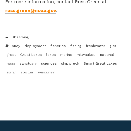
For more information, contact Russ Green at
russ.green@noaa.gov
.
Observing
buoy
deployment
fisheries
fishing
freshwater
glerl
great
Great Lakes
lakes
marine
milwaukee
national
noaa
sanctuary
sciences
shipwreck
Smart Great Lakes
sofar
spotter
wisconsin