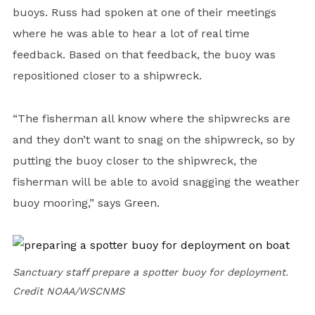
buoys. Russ had spoken at one of their meetings
where he was able to hear a lot of real time
feedback. Based on that feedback, the buoy was
repositioned closer to a shipwreck.
“The fisherman all know where the shipwrecks are
and they don’t want to snag on the shipwreck, so by
putting the buoy closer to the shipwreck, the
fisherman will be able to avoid snagging the weather
buoy mooring,” says Green.
Sanctuary staff prepare a spotter buoy for deployment.
Credit NOAA/WSCNMS