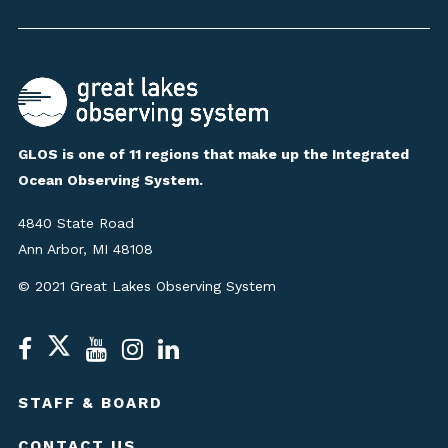
GLOS is one of 11 regions that make up the Integrated
Ocean Observing System.
4840 State Road
Ann Arbor, MI 48108
© 2021 Great Lakes Observing System
STAFF & BOARD
CONTACT US