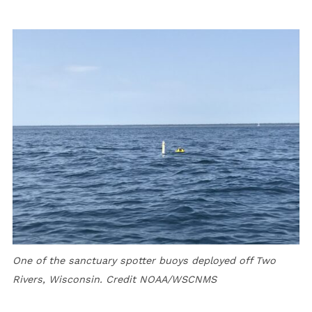
One of the sanctuary spotter buoys deployed off Two
Rivers, Wisconsin. Credit NOAA/WSCNMS