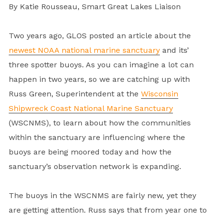
By Katie Rousseau, Smart Great Lakes Liaison
Two years ago, GLOS posted an article about the
newest NOAA national marine sanctuary
and its’
three spotter buoys. As you can imagine a lot can
happen in two years, so we are catching up with
Russ Green, Superintendent at the
Wisconsin
Shipwreck Coast National Marine Sanctuary
(WSCNMS), to learn about how the communities
within the sanctuary are influencing where the
buoys are being moored today and how the
sanctuary’s observation network is expanding.
The buoys in the WSCNMS are fairly new, yet they
are getting attention. Russ says that from year one to