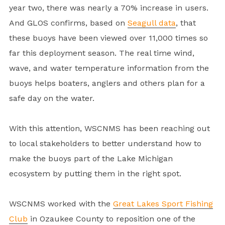
year two, there was nearly a 70% increase in users.
And GLOS confirms, based on
Seagull data
, that
these buoys have been viewed over 11,000 times so
far this deployment season. The real time wind,
wave, and water temperature information from the
buoys helps boaters, anglers and others plan for a
safe day on the water.
With this attention, WSCNMS has been reaching out
to local stakeholders to better understand how to
make the buoys part of the Lake Michigan
ecosystem by putting them in the right spot.
WSCNMS worked with the
Great Lakes Sport Fishing
Club
in Ozaukee County to reposition one of the