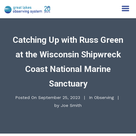
Catching Up with Russ Green
at the Wisconsin Shipwreck
Coast National Marine
Sanctuary
Posted On
September 25, 2023
In
Observing
by
Joe Smith