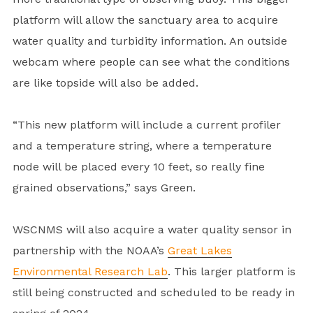
platform will allow the sanctuary area to acquire
water quality and turbidity information. An outside
webcam where people can see what the conditions
are like topside will also be added.
“This new platform will include a current profiler
and a temperature string, where a temperature
node will be placed every 10 feet, so really fine
grained observations,” says Green.
WSCNMS will also acquire a water quality sensor in
partnership with the NOAA’s
Great Lakes
Environmental Research Lab
. This larger platform is
still being constructed and scheduled to be ready in