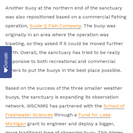
Another buoy at the northern end of the sanctuary
was also repositioned based on a commercial fishing
operation,
Susie Q Fish Company
. The buoy was
originally in an area where the operation was
trawling, so they asked if it could be moved further
north. Overall, the sanctuary has tried to be really
Donate
responsive to both recreational and commercial
fishers to put the buoys in the best place possible.
Based on the success of the three smaller weather
buoys, the sanctuary is expanding its observation
network. WSCNMS has partnered with the
School of
Freshwater Sciences
through a
Fund for Lake
Michigan
grant to engineer and deploy a bigger,
more traditional type of observing buoy. This bigger