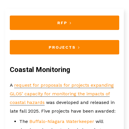
RFP
PROJECTS
Coastal Monitoring
A
request for proposals for projects expanding
GLOS’ capacity for monitoring the impacts of
coastal hazards
was developed and released in
late fall 2025. Five projects have been awarded:
The
Buffalo-Niagara Waterkeeper
will