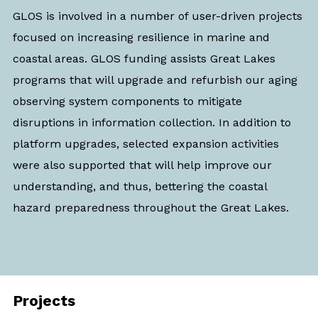
GLOS is involved in a number of user-driven projects
focused on
increasing resilience in marine and
coastal areas
. GLOS funding assists Great Lakes
programs that will upgrade and refurbish our aging
observing system components to mitigate
disruptions in information collection. In addition to
platform upgrades, selected expansion activities
were also supported that will help improve our
understanding, and thus, bettering the coastal
hazard preparedness throughout the Great Lakes.
Projects