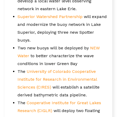
develop a local water level observing
network in eastern Lake Erie.
Superior Watershed Partnership
will expand
and modernize the buoy network in Lake
Superior, deploying three new Spotter
buoys.
Two new buoys will be deployed by
NEW
Water
to better characterize the wave
conditions in lower Green Bay
The
University of Colorado Cooperative
Institute for Research in Environmental
Sciences (CIRES)
will establish a satellite
derived bathymetric data pipeline.
The
Cooperative Institute for Great Lakes
Research (CIGLR)
will deploy two floating