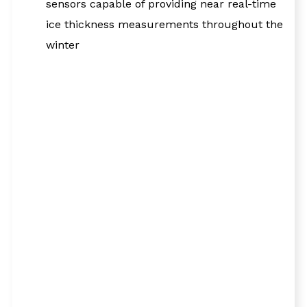
sensors capable of providing near real-time
ice thickness measurements throughout the
winter