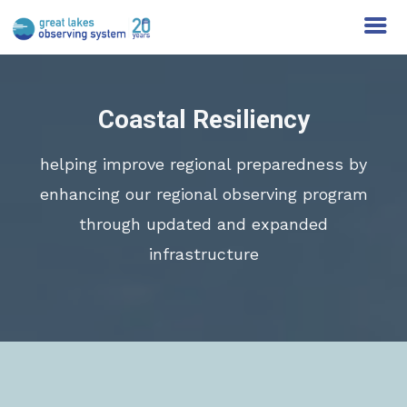
Coastal Resiliency
helping improve regional preparedness by
enhancing our regional observing program
through updated and expanded
infrastructure