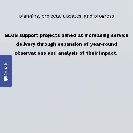
planning, projects, updates, and progress
GLOS support projects aimed at increasing service
delivery through expansion of year-round
observations and analysis of their impact.
Donate