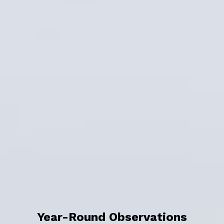
Year-Round Observations