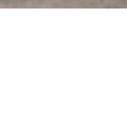
Year-Round and Winter
Observations
Much of the real-time observing equipment in the
Great Lakes is seasonal – getting deployed in spring
and recovered in fall. This is because the harsh
Great Lakes winter conditions are not favorable for
the equipment, particularly during icy periods. So
while this seasonality of equipment is important, it