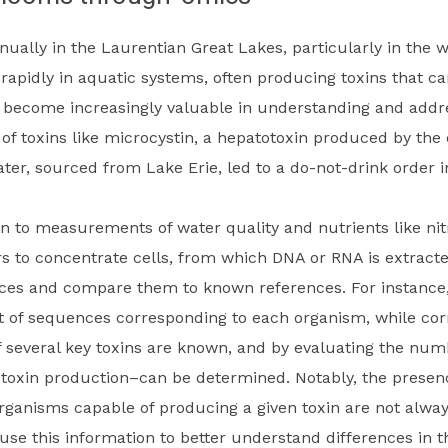
ually in the Laurentian Great Lakes, particularly in the 
 rapidly in aquatic systems, often producing toxins that c
 become increasingly valuable in understanding and addre
 of toxins like microcystin, a hepatotoxin produced by th
water, sourced from Lake Erie, led to a do-not-drink order i
 to measurements of water quality and nutrients like ni
ters to concentrate cells, from which DNA or RNA is extra
nces and compare them to known references. For instanc
 of sequences corresponding to each organism, while corr
of several key toxins are known, and by evaluating the nu
toxin production–can be determined. Notably, the presence
organisms capable of producing a given toxin are not alway
use this information to better understand differences in t