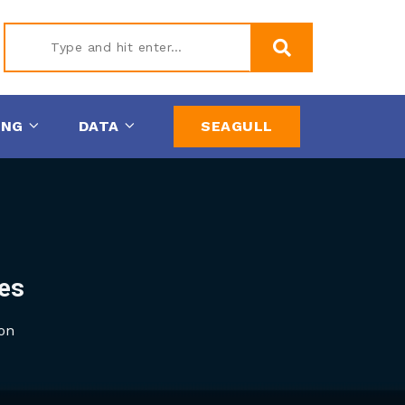
Type
ING
DATA
SEAGULL
and hit
enter
es
on