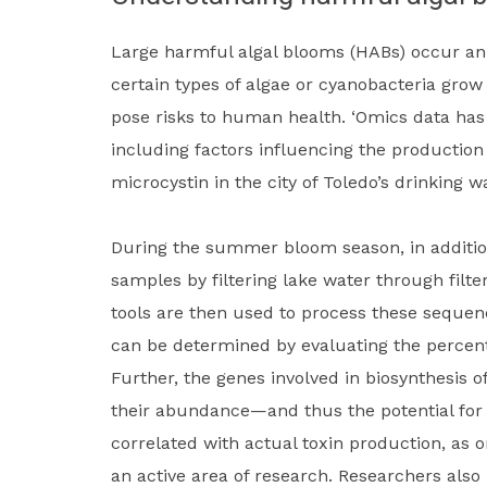
Large harmful algal blooms (HABs) occur ann
certain types of algae or cyanobacteria grow
pose risks to human health. ‘Omics data has
including factors influencing the production
microcystin in the city of Toledo’s drinking 
During the summer bloom season, in addition
samples by filtering lake water through fil
tools are then used to process these seque
can be determined by evaluating the percent
Further, the genes involved in biosynthesis 
their abundance—and thus the potential for 
correlated with actual toxin production, as 
an active area of research. Researchers also 