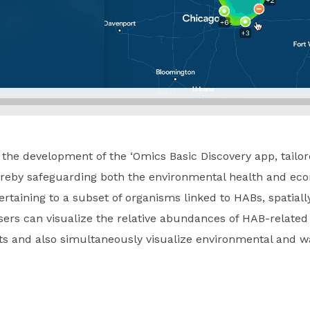
n the development of the ‘Omics Basic Discovery app, tailo
ereby safeguarding both the environmental health and econ
rtaining to a subset of organisms linked to HABs, spatiall
sers can visualize the relative abundances of HAB-relate
ts and also simultaneously visualize environmental and w