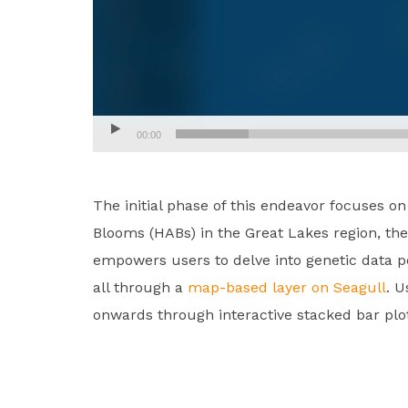
00:00
The initial phase of this endeavor focuses o
Blooms (HABs) in the Great Lakes region, th
empowers users to delve into genetic data pe
all through a
map-based layer on Seagull
. U
onwards through interactive stacked bar plo