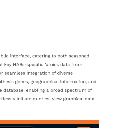
blic interface, catering to both seasoned
 of key HABs-specific ‘omics data from
r seamless integration of diverse
thesis genes, geographical information, and
he database, enabling a broad spectrum of
lessly initiate queries, view graphical data