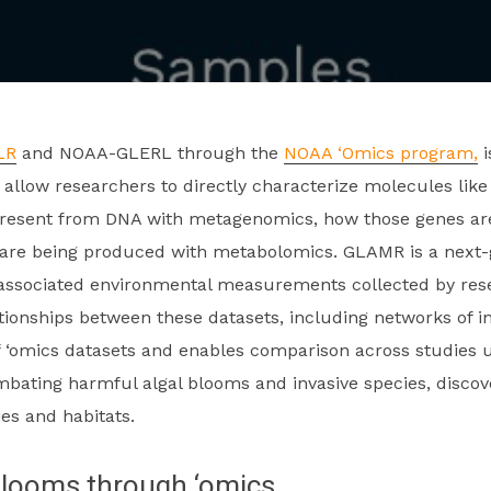
LR
and NOAA-GLERL through the
NOAA ‘Omics program,
i
allow researchers to directly characterize molecules like
resent from DNA with metagenomics, how those genes are
re being produced with metabolomics. GLAMR is a next-g
 associated environmental measurements collected by res
tionships between these datasets, including networks of 
f ‘omics datasets and enables comparison across studies u
ting harmful algal blooms and invasive species, discove
es and habitats.
blooms through ‘omics