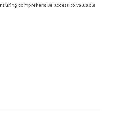
ensuring comprehensive access to valuable