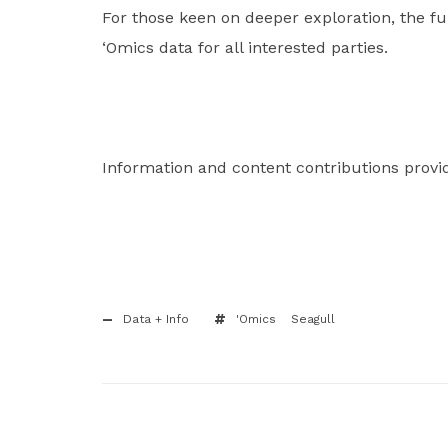
For those keen on deeper exploration, the fu
‘Omics data for all interested parties.
Information and content contributions provi
Data + Info
'Omics
Seagull