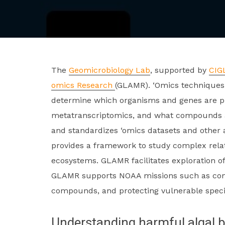
The
Geomicrobiology Lab
, supported by
CIG
omics Research
(GLAMR). ‘Omics techniques 
determine which organisms and genes are p
metatranscriptomics, and what compounds a
and standardizes ‘omics datasets and other
provides a framework to study complex rela
ecosystems. GLAMR facilitates exploration o
GLAMR supports NOAA missions such as comba
compounds, and protecting vulnerable speci
Understanding harmful algal 