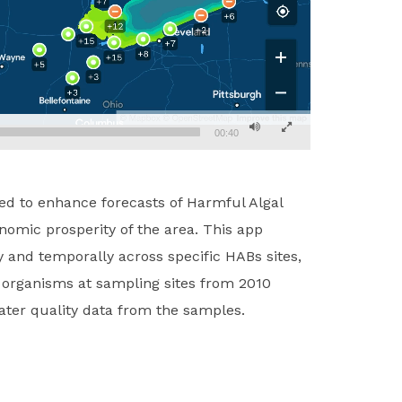
00:40
red to enhance forecasts of Harmful Algal
omic prosperity of the area. This app
y and temporally across specific HABs sites,
d organisms at sampling sites from 2010
ater quality data from the samples.