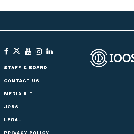
STAFF & BOARD
CONTACT US
MEDIA KIT
JOBS
LEGAL
PRIVACY POLICY