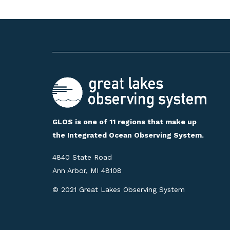
GLOS is one of 11 regions that make up
the Integrated Ocean Observing System.
4840 State Road
Ann Arbor, MI 48108
© 2021 Great Lakes Observing System