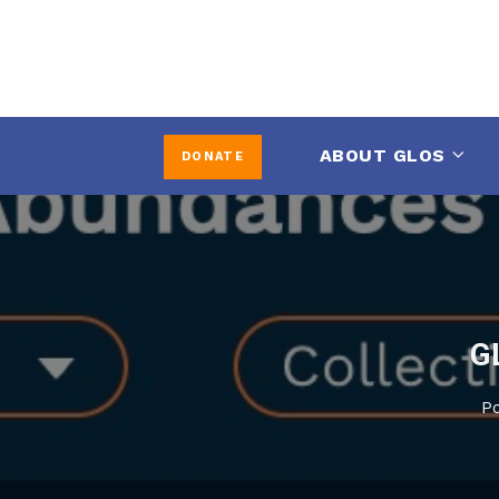
ABOUT GLOS
DONATE
G
P