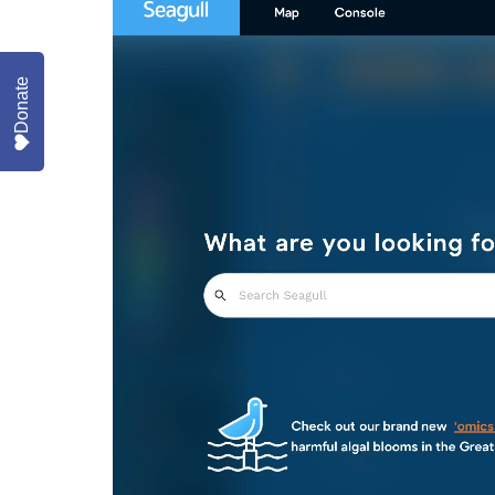
Player
Donate