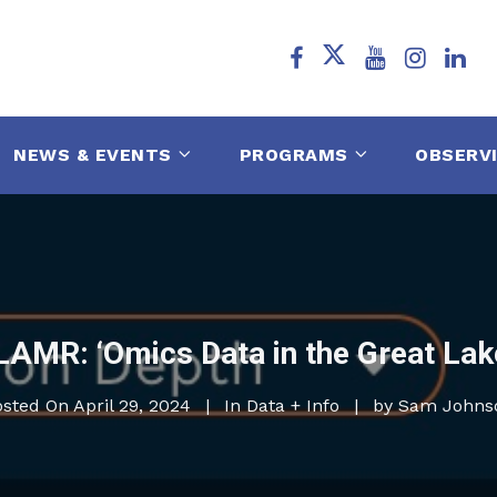
NEWS & EVENTS
PROGRAMS
OBSERV
LAMR: ‘Omics Data in the Great Lak
osted On
April 29, 2024
In
Data + Info
by
Sam Johns