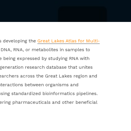
s developing the
Great Lakes Atlas for Multi-
 DNA, RNA, or metabolites in samples to
 being expressed by studying RNA with
eneration research database that unites
earchers across the Great Lakes region and
interactions between organisms and
sing standardized bioinformatics pipelines.
ring pharmaceuticals and other beneficial