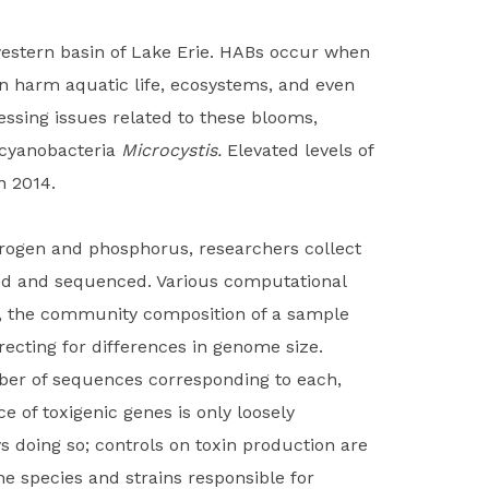
western basin of Lake Erie. HABs occur when
an harm aquatic life, ecosystems, and even
ssing issues related to these blooms,
e cyanobacteria
Microcystis.
Elevated levels of
n 2014.
trogen and phosphorus, researchers collect
cted and sequenced. Various computational
e, the community composition of a sample
ecting for differences in genome size.
mber of sequences corresponding to each,
 of toxigenic genes is only loosely
s doing so; controls on toxin production are
he species and strains responsible for