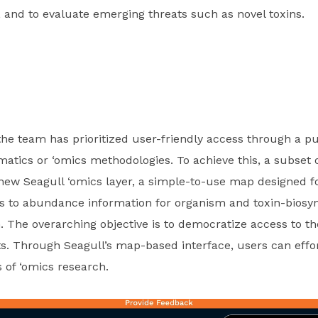
 and to evaluate emerging threats such as novel toxins.
the team has prioritized user-friendly access through a pu
rmatics or ‘omics methodologies. To achieve this, a subset
new Seagull ‘omics layer, a simple-to-use map designed fo
ss to abundance information for organism and toxin-biosyn
. The overarching objective is to democratize access to t
s. Through Seagull’s map-based interface, users can effort
 of ‘omics research.