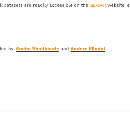
ll datasets are readily accessible on the
GLAMR
website, 
ded by:
Sneha Bhadbhade
and
Anders Kiledal