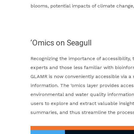
blooms, potential impacts of climate change,
‘Omics on Seagull
Recognizing the importance of accessibility, 
experts and those less familiar with bioinfo
GLAMR is now conveniently accessible via a 
information. The ‘omics layer provides acce
environmental and water quality information
users to explore and extract valuable insight
summaries, and thus streamline the process
Video