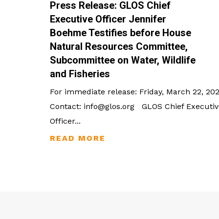
Press Release: GLOS Chief
Executive Officer Jennifer
Boehme Testifies before House
Natural Resources Committee,
Subcommittee on Water, Wildlife
and Fisheries
For immediate release: Friday, March 22, 20
Contact: info@glos.org GLOS Chief Executiv
Officer...