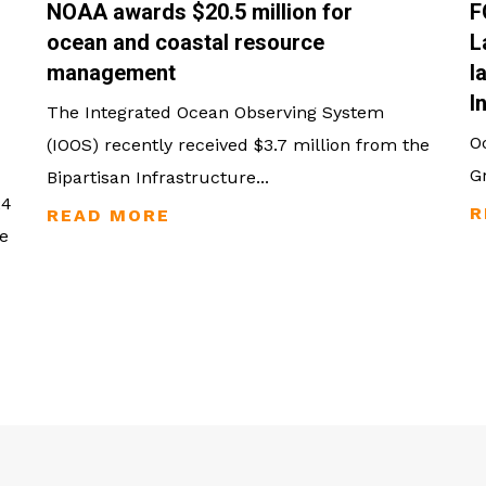
NOAA awards $20.5 million for
F
ocean and coastal resource
L
management
l
I
The Integrated Ocean Observing System
O
(IOOS) recently received $3.7 million from the
G
Bipartisan Infrastructure...
24
e