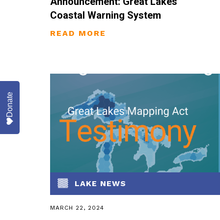
Announcement: Great Lakes
Coastal Warning System
Donate
LAKE NEWS
MARCH 22, 2024