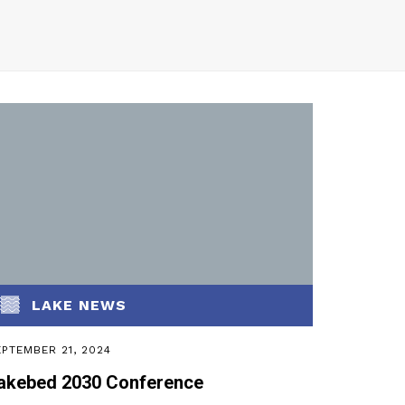
LAKE NEWS
PTEMBER 21, 2024
akebed 2030 Conference