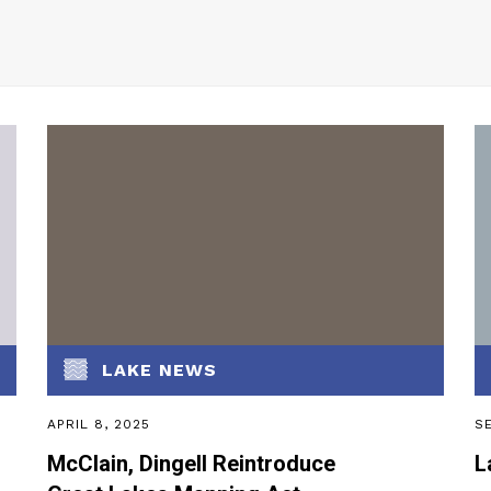
LAKE NEWS
APRIL 8, 2025
SE
McClain, Dingell Reintroduce
L