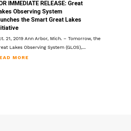
OR IMMEDIATE RELEASE: Great
akes Observing System
aunches the Smart Great Lakes
nitiative
ct. 21, 2019 Ann Arbor, Mich. – Tomorrow, the
reat Lakes Observing System (GLOS),...