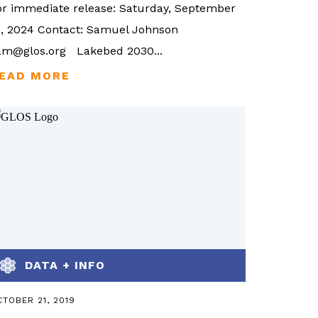
or immediate release: Saturday, September
1, 2024 Contact: Samuel Johnson
am@glos.org Lakebed 2030...
DATA + INFO
TOBER 21, 2019