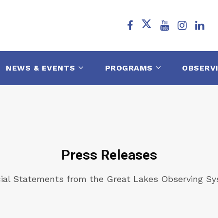
NEWS & EVENTS
PROGRAMS
OBSERV
Press Releases
cial Statements from the Great Lakes Observing S