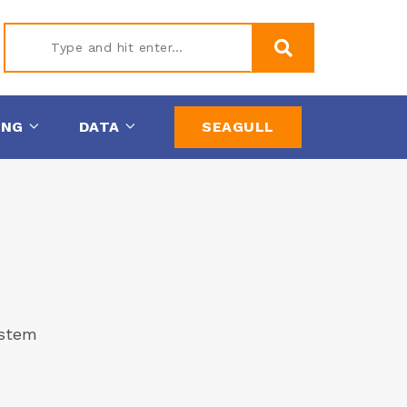
Type
ING
DATA
SEAGULL
and hit
enter
ystem