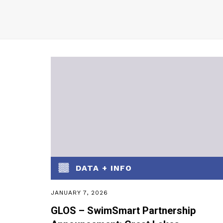
DATA + INFO
JANUARY 7, 2026
GLOS – SwimSmart Partnership