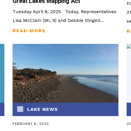
Great Lakes Mapping Act
F
Tuesday April 8, 2025 Today, Representatives
2
Lisa McClain (MI, 9) and Debbie Dingell...
s
LAKE NEWS
FEBRUARY 6, 2023
OC