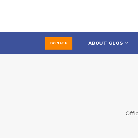
ABOUT GLOS
DONATE
Offi