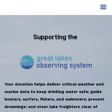
Supporting the
Your donation helps deliver critical weather and
marine data to keep drinking water safe; guide
boaters, surfers, fishers, and swimmers; prevent
drownings; and steer lake freighters clear of