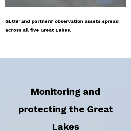
GLOS’ and partners’ observation assets spread
across all five Great Lakes.
Monitoring and
protecting the Great
Lakes