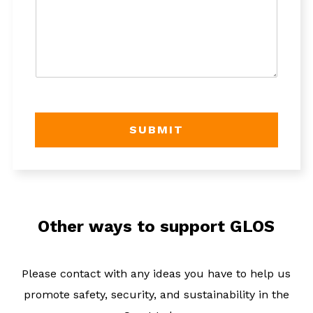
e
*
SUBMIT
Other ways to support GLOS
Please contact with any ideas you have to help us
promote safety, security, and sustainability in the