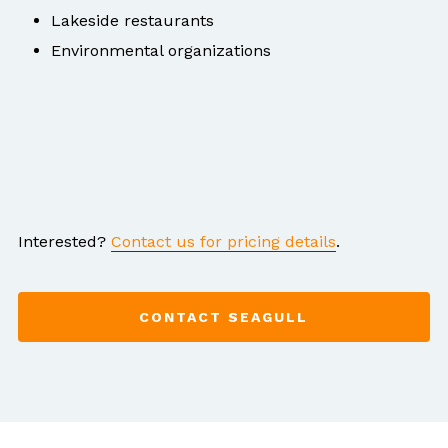
Lakeside restaurants
Environmental organizations
Interested?
Contact us for pricing details
.
CONTACT SEAGULL