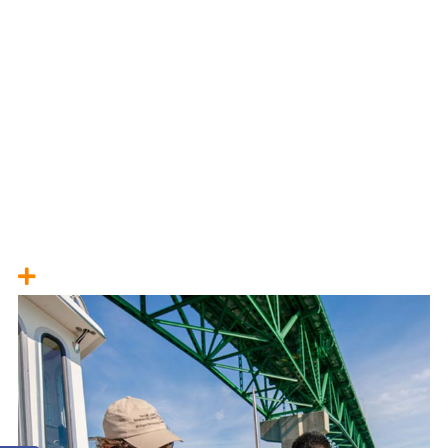
Harmful Algal Blooms
Severe Weather Indicators