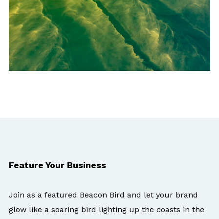
Feature Your Business
Join as a featured Beacon Bird and let your brand
glow like a soaring bird lighting up the coasts in the