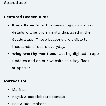
Seagull app!
Featured Beacon Bird:
Flock Fame:
Your business’s logo, name, and
details will be prominently displayed in the
Seagull app. These beacons are visible to
thousands of users everyday.
Wing-Worthy Mentions:
Get highlighted in app
updates and on our website as a key flock
supporter.
Perfect for:
Marinas
Kayak & paddleboard rentals
Bait & tackle shops