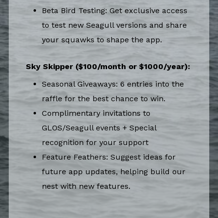
Beta Bird Testing: Get exclusive access
to test new Seagull versions and share
your squawks to shape the app.
Sky Skipper ($100/month or $1000/year):
Seasonal Giveaways: 6 entries into the
raffle for the best chance to win.
Complimentary invitations to
GLOS/Seagull events + Special
recognition for your support
Feature Feathers: Suggest ideas for
future app updates, helping build our
nest with new features.