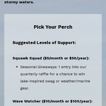
stormy waters.
Pick Your Perch
Suggested Levels of Support:
Squawk Squad ($5/month or $50/year):
Seasonal Giveaways: 1 entry into our
quarterly raffle for a chance to win
lake-inspired swag or weather/marine
gear.
Wave Watcher ($10/month or $100/year):