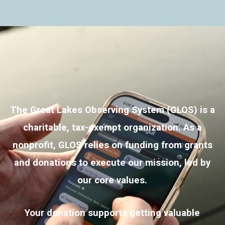
The Great Lakes Observing System (GLOS) is a
charitable, tax-exempt organization. As a
nonprofit, GLOS relies on funding from grants
and donations to execute our mission, led by
our core values
.
Your donation supports getting valuable