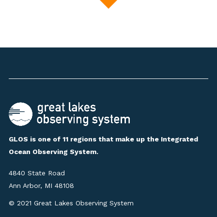
GLOS is one of 11 regions that make up the Integrated
Ocean Observing System.
4840 State Road
Ann Arbor, MI 48108
© 2021 Great Lakes Observing System