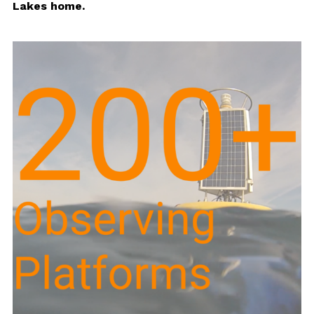
Lakes home.