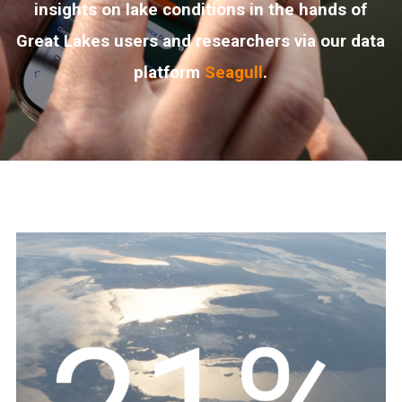
insights on lake conditions in the hands of
Great Lakes users and researchers via our data
platform
Seagull
.