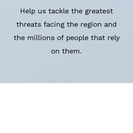
Help us tackle the greatest
threats facing the region and
the millions of people that rely
on them.