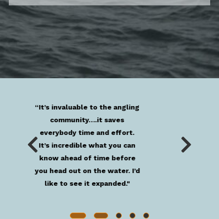
“The information given by
these buoys is critical in our
go/no-go decision [making]
process.”
Anonymous User