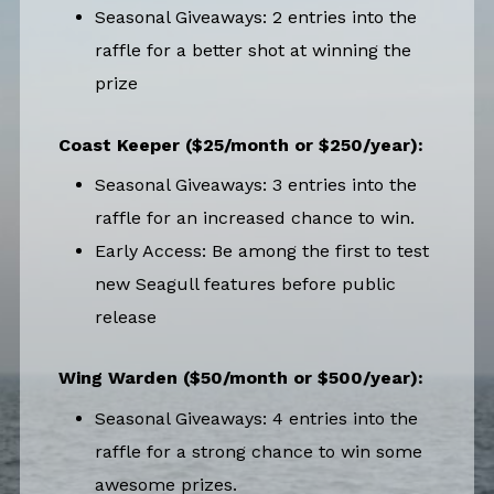
Seasonal Giveaways: 2 entries into the
raffle for a better shot at winning the
prize
Coast Keeper ($25/month or $250/year):
Seasonal Giveaways: 3 entries into the
raffle for an increased chance to win.
Early Access: Be among the first to test
new Seagull features before public
release
Wing Warden ($50/month or $500/year):
Seasonal Giveaways: 4 entries into the
raffle for a strong chance to win some
awesome prizes.