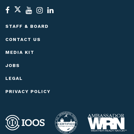
STAFF & BOARD
CONTACT US
MEDIA KIT
JOBS
LEGAL
PRIVACY POLICY