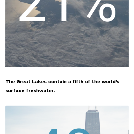
The Great Lakes contain a fifth of the world’s
surface freshwater.