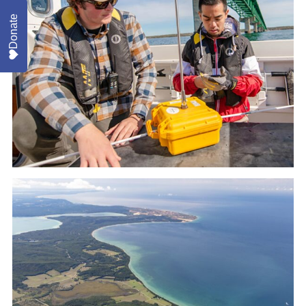
Donate
Beach Safety