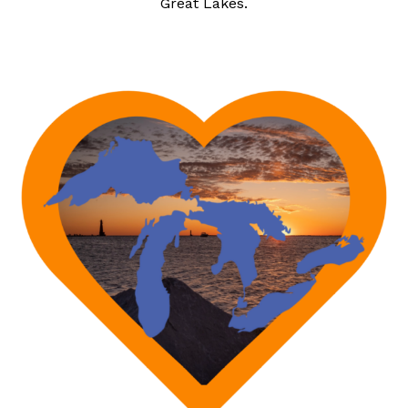
Great Lakes.