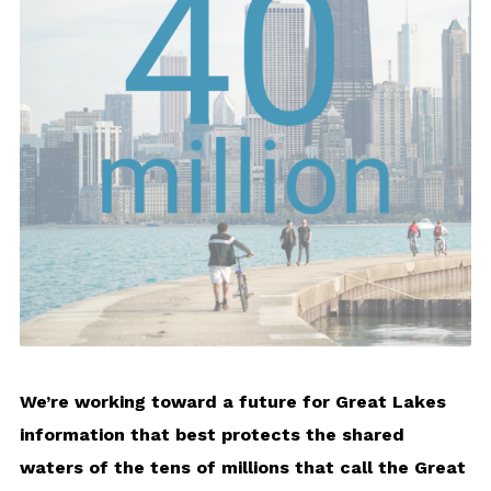
We’re working toward a future for Great Lakes
information that best protects the shared
waters of the tens of millions that call the Great