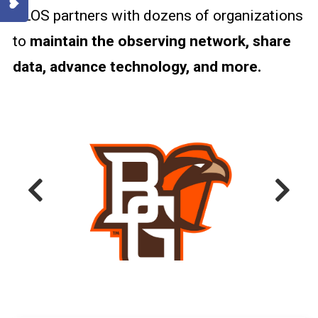
GLOS partners with dozens of organizations
BUOYS AND
MOORINGS
to
maintain the observing network, share
data, advance technology, and more.
SHORE-BASED
SYSTEMS