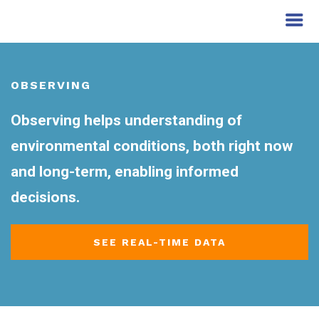
OBSERVING
Observing helps understanding of
environmental conditions, both right now
and long-term, enabling informed
decisions.
SEE REAL-TIME DATA