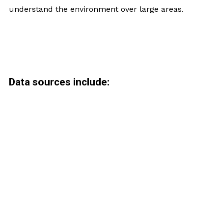
understand the environment over large areas.
Data sources include: