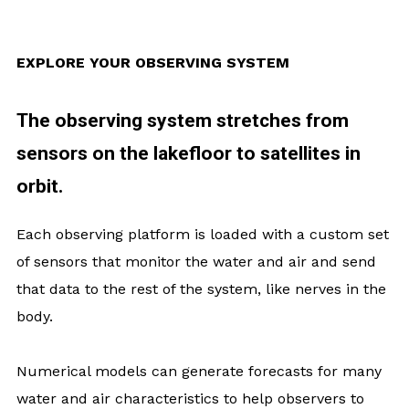
EXPLORE YOUR OBSERVING SYSTEM
The observing system stretches from
sensors on the lakefloor to satellites in
orbit.
Each observing platform is loaded with a custom set
of sensors that monitor the water and air and send
that data to the rest of the system, like nerves in the
body.
Numerical models can generate forecasts for many
water and air characteristics to help observers to