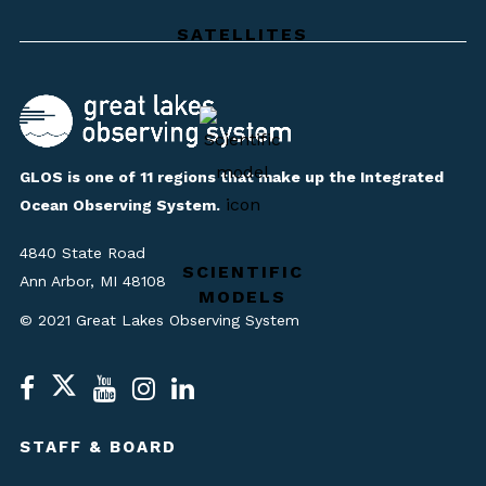
SATELLITES
GLOS is one of 11 regions that make up the Integrated
Ocean Observing System.
4840 State Road
SCIENTIFIC
Ann Arbor, MI 48108
MODELS
© 2021 Great Lakes Observing System
STAFF & BOARD