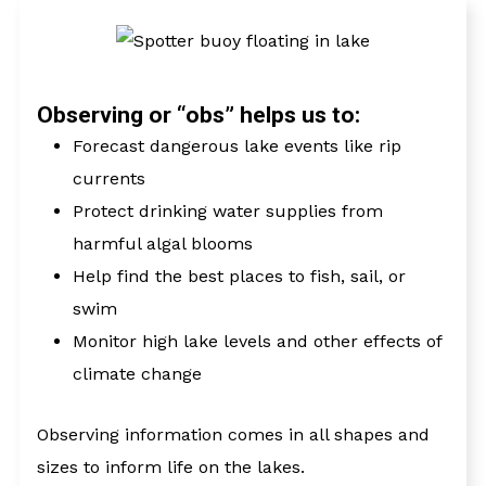
UNCREWED
SYSTEMS
Observing or “obs” helps us to:
Forecast dangerous lake events like rip
currents
Protect drinking water supplies from
harmful algal blooms
Help find the best places to fish, sail, or
VESSELS OF
OPPORTUNITY
swim
Monitor high lake levels and other effects of
climate change
Observing information comes in all shapes and
sizes to inform life on the lakes.