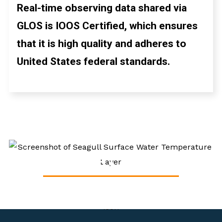
Real-time observing data shared via
GLOS is IOOS Certified, which ensures
that it is high quality and adheres to
United States federal standards.
HIGH-FREQUENCY
RADAR
DISCOVER LAKE DATA