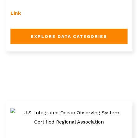
Link
EXPLORE DATA CATEGORIES