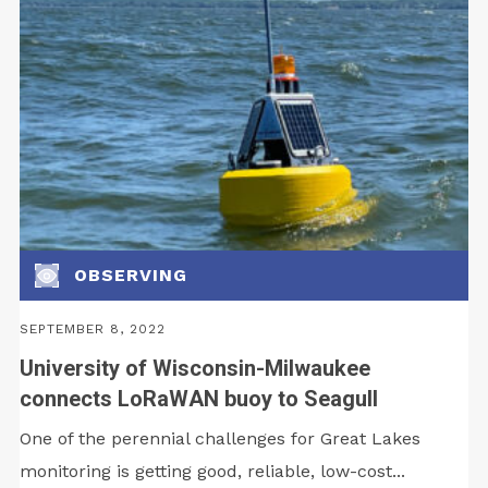
OBSERVING
SEPTEMBER 8, 2022
University of Wisconsin-Milwaukee
connects LoRaWAN buoy to Seagull
One of the perennial challenges for Great Lakes
monitoring is getting good, reliable, low-cost...