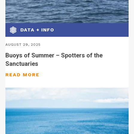
DATA + INFO
AUGUST 29, 2025
Buoys of Summer – Spotters of the
Sanctuaries