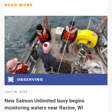
OBSERVING
JULY 19, 2022
New Salmon Unlimited buoy begins
monitoring waters near Racine, WI