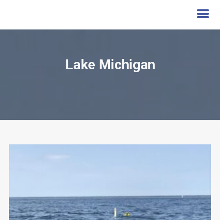
Lake Michigan