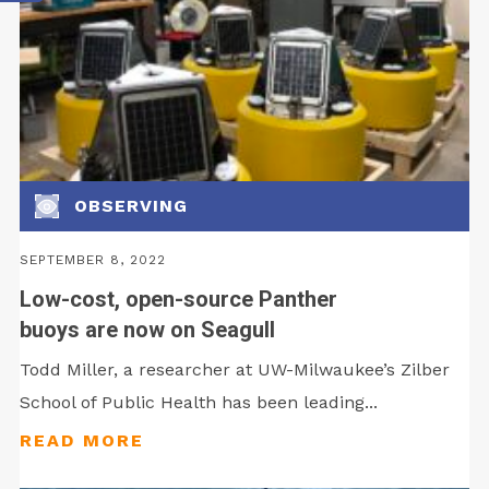
OBSERVING
SEPTEMBER 8, 2022
Low-cost, open-source Panther
buoys are now on Seagull
Todd Miller, a researcher at UW-Milwaukee’s Zilber
School of Public Health has been leading...