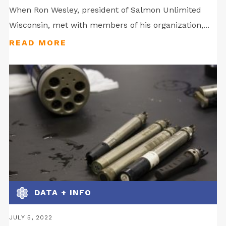
When Ron Wesley, president of Salmon Unlimited
Wisconsin, met with members of his organization,...
DATA + INFO
JULY 5, 2022