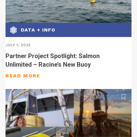
DATA + INFO
JULY 1, 2025
Partner Project Spotlight: Salmon
Unlimited – Racine’s New Buoy