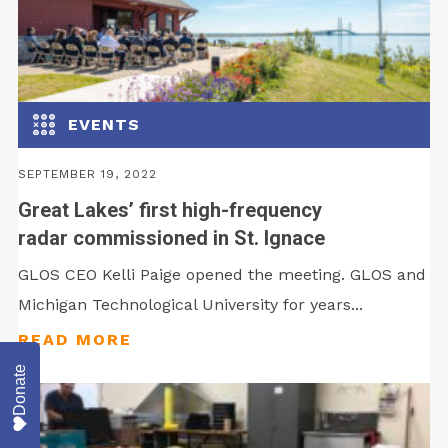
EVENTS
SEPTEMBER 19, 2022
Great Lakes’ first high-frequency
radar commissioned in St. Ignace
GLOS CEO Kelli Paige opened the meeting. GLOS and
Michigan Technological University for years...
Donate