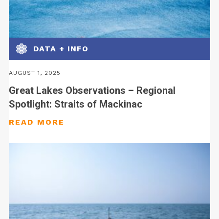
DATA + INFO
AUGUST 1, 2025
Great Lakes Observations – Regional
Spotlight: Straits of Mackinac