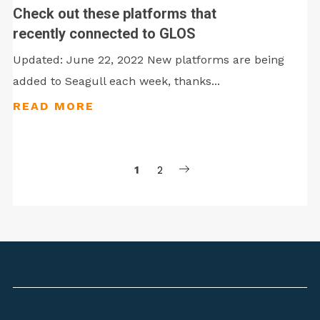
Check out these platforms that
recently connected to GLOS
Updated: June 22, 2022 New platforms are being
added to Seagull each week, thanks...
1
2
Posts
pagination