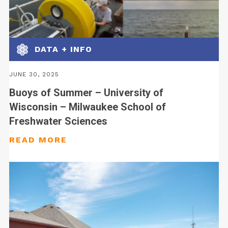
DATA + INFO
JUNE 30, 2025
Buoys of Summer – University of
Wisconsin – Milwaukee School of
Freshwater Sciences