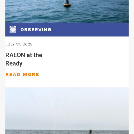
OBSERVING
JULY 31, 2025
RAEON at the
Ready