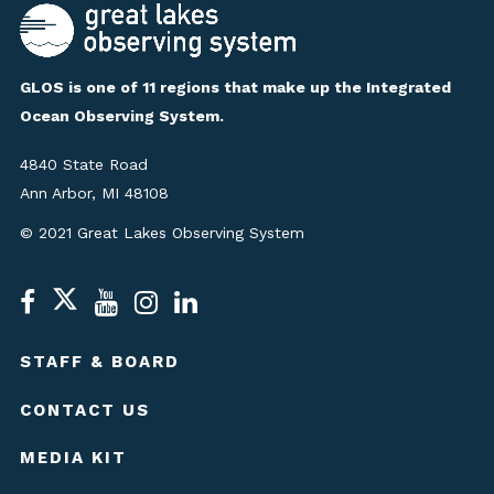
GLOS is one of 11 regions that make up the Integrated
Ocean Observing System.
4840 State Road
Ann Arbor, MI 48108
© 2021 Great Lakes Observing System
STAFF & BOARD
CONTACT US
MEDIA KIT