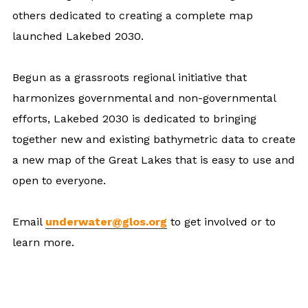
others dedicated to creating a complete map
launched Lakebed 2030.
Begun as a grassroots regional initiative that
harmonizes governmental and non-governmental
efforts, Lakebed 2030 is dedicated to bringing
together new and existing bathymetric data to create
a new map of the Great Lakes that is easy to use and
open to everyone.
Email
underwater@glos.org
to get involved or to
learn more.