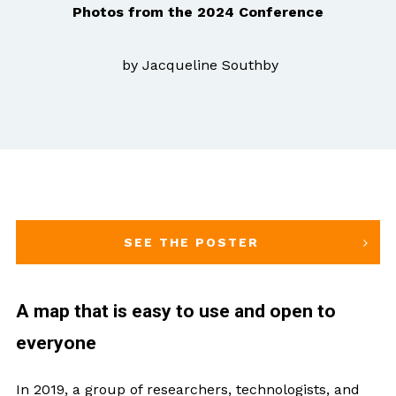
Photos from the 2024 Conference
by Jacqueline Southby
SEE THE POSTER
A map that is easy to use and open to
everyone
In 2019, a group of researchers, technologists, and