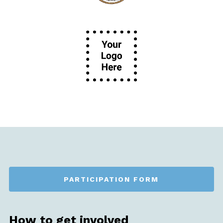
PARTICIPATION FORM
How to get involved