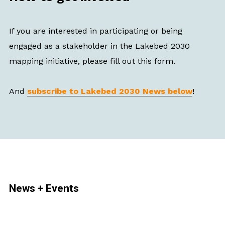
If you are interested in participating or being
engaged as a stakeholder in the Lakebed 2030
mapping initiative, please fill out this form.
And
subscribe to Lakebed 2030 News below
!
News + Events