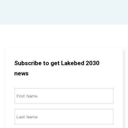
Subscribe to get Lakebed 2030
news
F
i
r
s
L
t
a
N
s
a