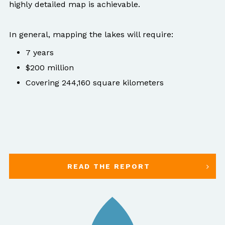
highly detailed map is achievable.
In general, mapping the lakes will require:
7 years
$200 million
Covering 244,160 square kilometers
READ THE REPORT