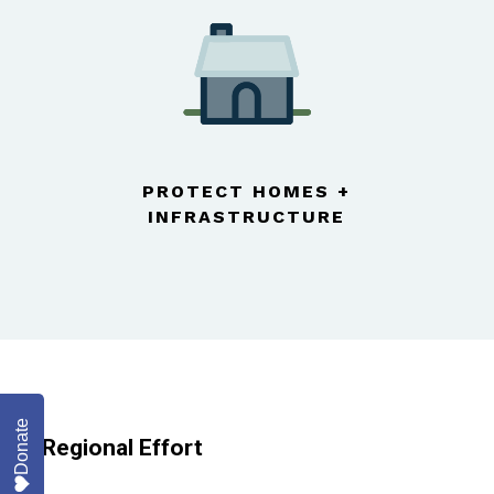
PROTECT HOMES +
INFRASTRUCTURE
Donate
A Regional Effort