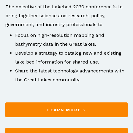
High-density data provides visualization of small
The objective of the Lakebed 2030 conference is to
objects such as pipelines, cables, shipwrecks, and
bring together science and research, policy,
boulders.
government, and industry professionals to:
Focus on high-resolution mapping and
bathymetry data in the Great lakes.
Develop a strategy to catalog new and existing
lake bed information for shared use.
Share the latest technology advancements with
the Great Lakes community.
LEARN MORE