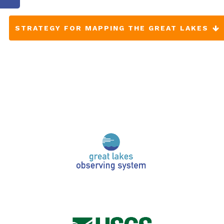
STRATEGY FOR MAPPING THE GREAT LAKES