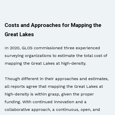
Costs and Approaches for Mapping the
Great Lakes
In 2020, GLOS commissioned three experienced
surveying organizations to estimate the total cost of
mapping the Great Lakes at high-density.
Though different in their approaches and estimates,
all reports agree that mapping the Great Lakes at
high-density is within grasp, given the proper
funding. With continued innovation and a
collaborative approach, a continuous, open, and