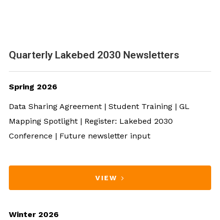
Quarterly Lakebed 2030 Newsletters
Spring 2026
Data Sharing Agreement | Student Training | GL
Mapping Spotlight | Register: Lakebed 2030
Conference | Future newsletter input
VIEW
Winter 2026