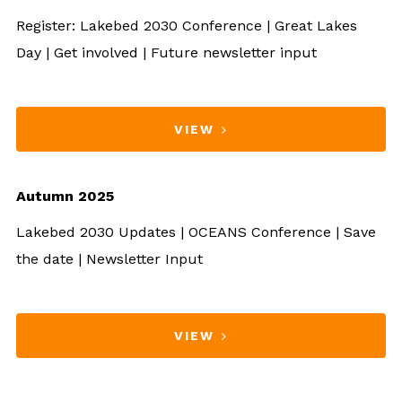
Register: Lakebed 2030 Conference | Great Lakes
Day | Get involved | Future newsletter input
VIEW
Autumn 2025
Lakebed 2030 Updates | OCEANS Conference | Save
the date | Newsletter Input
VIEW