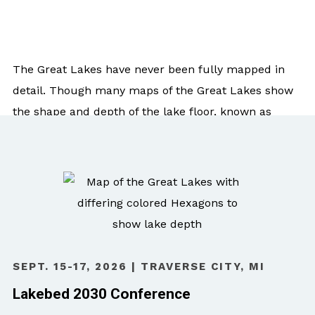
The Great Lakes have never been fully mapped in
detail. Though many maps of the Great Lakes show
the shape and depth of the lake floor, known as
bathymetry, they are created using data that is
sometimes decades old and low-density.
Modern, high-density data enables an extremely
detailed map and is critical for effective
management, research, and innovation considering
the unparalleled value of the resources and the
SEPT. 15-17, 2026 | TRAVERSE CITY, MI
growing blue economy in the Great Lakes region.
Lakebed 2030 Conference