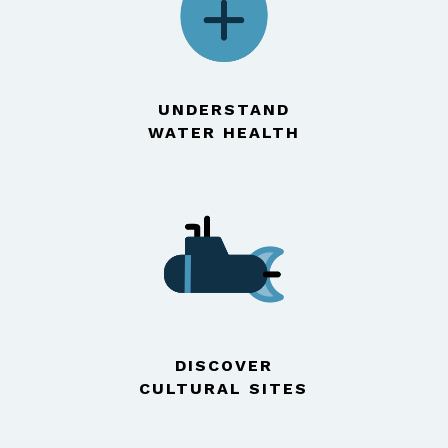
UNDERSTAND
WATER HEALTH
DISCOVER
CULTURAL SITES