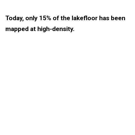
Today, only 15% of the lakefloor has been
mapped at high-density.