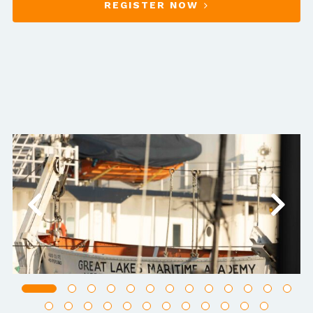
REGISTER NOW