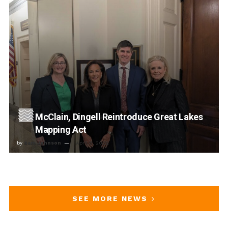
McClain, Dingell Reintroduce Great Lakes
Mapping Act
by
Sam Johnson
April 8, 2025
SEE MORE NEWS