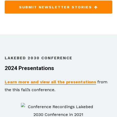
SUBMIT NEWSLETTER STORIES
LAKEBED 2030 CONFERENCE
2024 Presentations
Learn more and view all the presentations
from
the this fall’s conference.