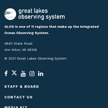
GLOS is one of 11 regions that make up the Integrated
Ocean Observing System.
4840 State Road
Ann Arbor, MI 48108
© 2021 Great Lakes Observing System
STAFF & BOARD
CONTACT US
MEDIA KIT