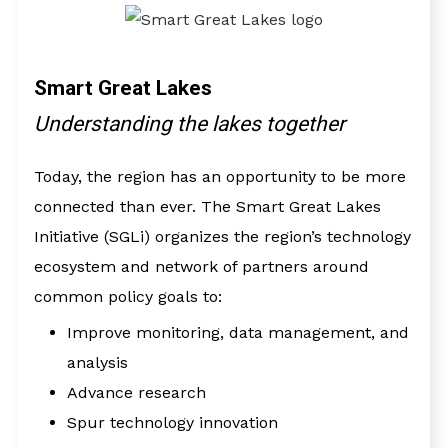
Smart Great Lakes
Understanding the lakes together
Today, the region has an opportunity to be more
connected than ever. The Smart Great Lakes
Initiative (SGLi) organizes the region’s technology
ecosystem and network of partners around
common policy goals to:
Improve monitoring, data management, and
analysis
Advance research
Spur technology innovation