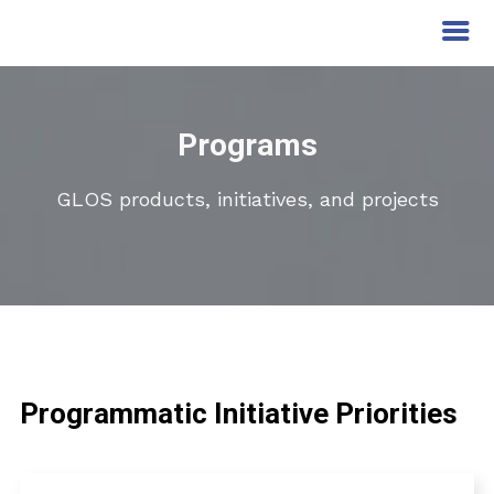
Programs
GLOS products, initiatives, and projects
Programmatic Initiative Priorities