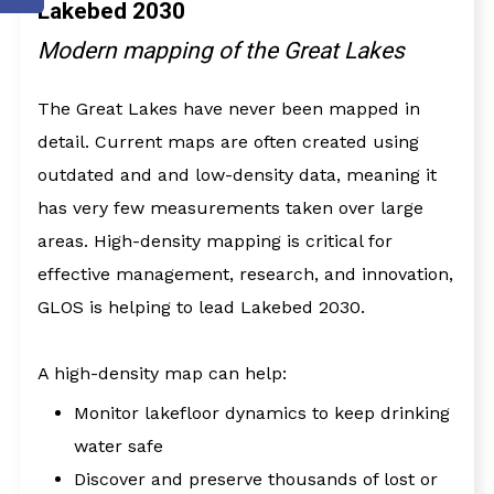
Lakebed 2030
Modern mapping of the Great Lakes
The Great Lakes have never been mapped in
detail. Current maps are often created using
outdated and and low-density data, meaning it
has very few measurements taken over large
areas. High-density mapping is critical for
effective management, research, and innovation,
GLOS is helping to lead Lakebed 2030.
A high-density map can help:
Monitor lakefloor dynamics to keep drinking
water safe
Discover and preserve thousands of lost or