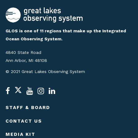
GLOS is one of 11 regions that make up the Integrated
Ocean Observing System.
4840 State Road
Ann Arbor, MI 48108
© 2021 Great Lakes Observing System
STAFF & BOARD
CONTACT US
MEDIA KIT