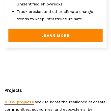
unidentified shipwrecks
Track erosion and other climate change
trends to keep infrastructure safe
LEARN MORE
Projects
GLOS projects
seek to boost the resilience of coastal
communities, economies, and ecosystems, by