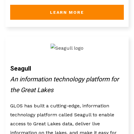
LEARN MORE
Seagull
An information technology platform for
the Great Lakes
GLOS has built a cutting-edge, information
technology platform called Seagull to enable
access to Great Lakes data, deliver live
information on the lakes, and make it easy for