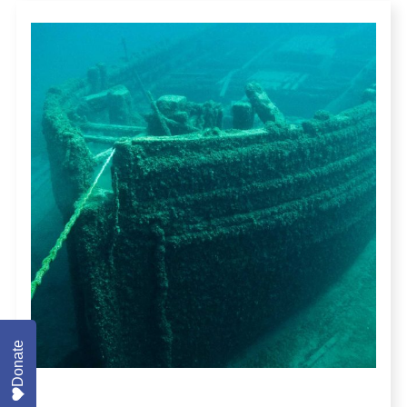
Donate