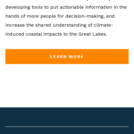
developing tools to put actionable information in the
hands of more people for decision-making, and
increase the shared understanding of climate-
induced coastal impacts to the Great Lakes.
LEARN MORE