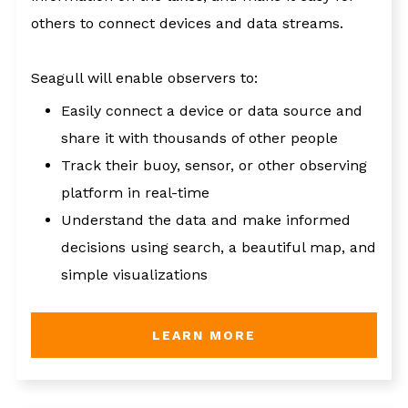
others to connect devices and data streams.
Seagull will enable observers to:
Easily connect a device or data source and
share it with thousands of other people
Track their buoy, sensor, or other observing
platform in real-time
Understand the data and make informed
decisions using search, a beautiful map, and
simple visualizations
LEARN MORE