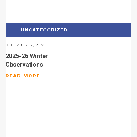
UNCATEGORIZED
DECEMBER 12, 2025
2025-26 Winter
Observations