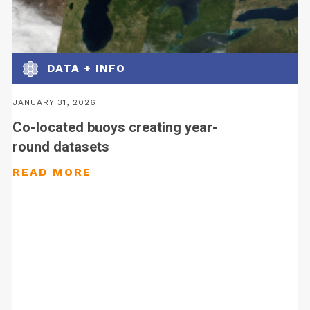
DATA + INFO
JANUARY 31, 2026
Co-located buoys creating year-
round datasets