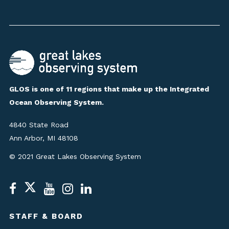
GLOS is one of 11 regions that make up the Integrated
Ocean Observing System.
4840 State Road
Ann Arbor, MI 48108
© 2021 Great Lakes Observing System
STAFF & BOARD