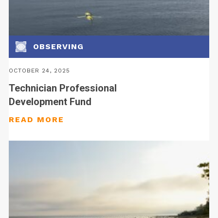
OBSERVING
OCTOBER 24, 2025
Technician Professional
Development Fund