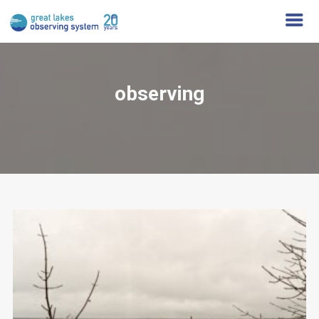
observing