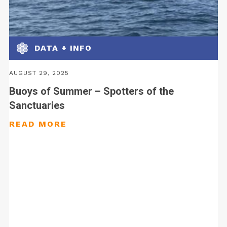
DATA + INFO
AUGUST 29, 2025
Buoys of Summer – Spotters of the
Sanctuaries