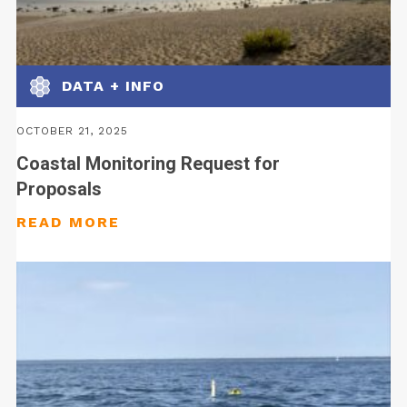
DATA + INFO
OCTOBER 21, 2025
Coastal Monitoring Request for
Proposals