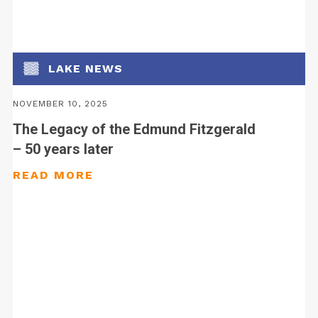
LAKE NEWS
NOVEMBER 10, 2025
The Legacy of the Edmund Fitzgerald
– 50 years later