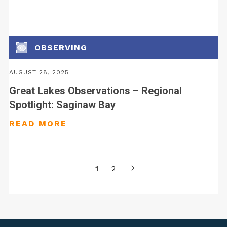
OBSERVING
AUGUST 28, 2025
Great Lakes Observations – Regional
Spotlight: Saginaw Bay
1
2
Posts
pagination