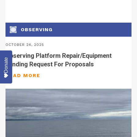
OBSERVING
OCTOBER 24, 2025
Observing Platform Repair/Equipment
Donate
Funding Request For Proposals