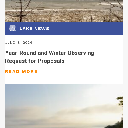
LAKE NEWS
JUNE 18, 2026
Year-Round and Winter Observing
Request for Proposals