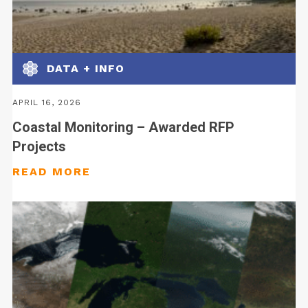
DATA + INFO
APRIL 16, 2026
Coastal Monitoring – Awarded RFP
Projects