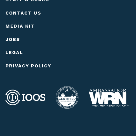
CONTACT US
MEDIA KIT
JOBS
LEGAL
PRIVACY POLICY