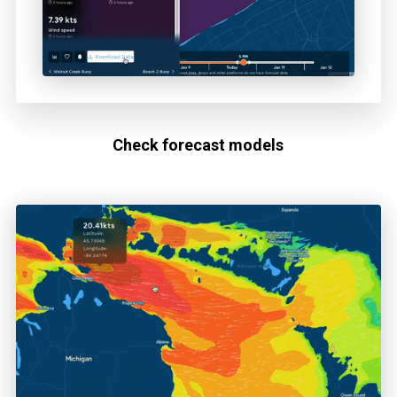
Check forecast models