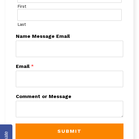
First
Last
Name Message Email
Email
*
Comment or Message
SUBMIT