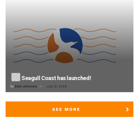
Seagull Coast has launched!
by
Sam Johnson
July 12, 2026
SEE MORE