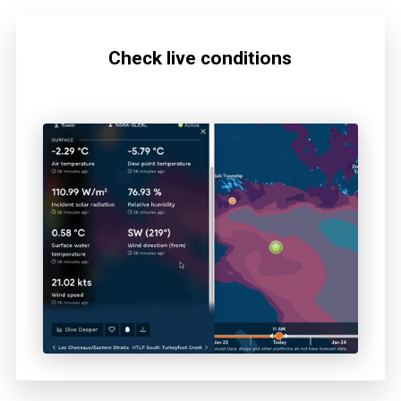
Check live conditions