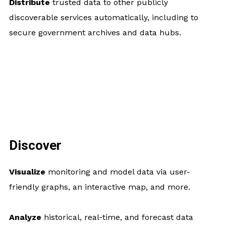
Distribute
trusted data to other publicly
discoverable services automatically, including to
secure government archives and data hubs.
Discover
Visualize
monitoring and model data via user-
friendly graphs, an interactive map, and more.
Analyze
historical, real-time, and forecast data