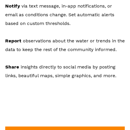
Notify
via text message, in-app notifications, or
email as conditions change. Set automatic alerts
based on custom thresholds.
Report
observations about the water or trends in the
data to keep the rest of the community informed.
Share
insights directly to social media by posting
links, beautiful maps, simple graphics, and more.