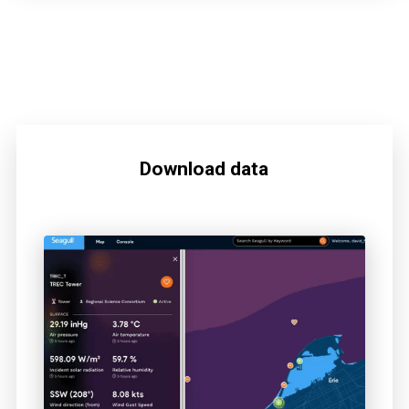
Download data