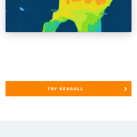
TRY SEAGULL