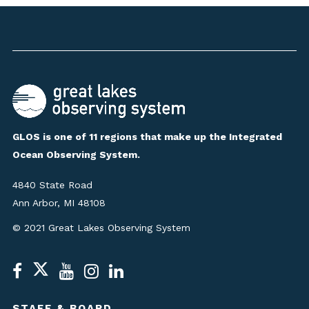
GLOS is one of 11 regions that make up the Integrated
Ocean Observing System.
4840 State Road
Ann Arbor, MI 48108
© 2021 Great Lakes Observing System
STAFF & BOARD