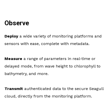
Observe
Deploy
a wide variety of monitoring platforms and
sensors with ease, complete with metadata.
Measure
a range of parameters in real-time or
delayed mode, from wave height to chlorophyll to
bathymetry, and more.
Transmit
authenticated data to the secure Seagull
cloud, directly from the monitoring platform.