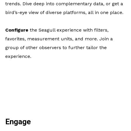
trends. Dive deep into complementary data, or get a
bird’s-eye view of diverse platforms, all in one place.
Configure
the Seagull experience with filters,
favorites, measurement units, and more. Join a
group of other observers to further tailor the
experience.
Engage