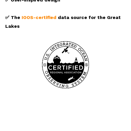
✅ The
IOOS-certified
data source for the Great
Lakes