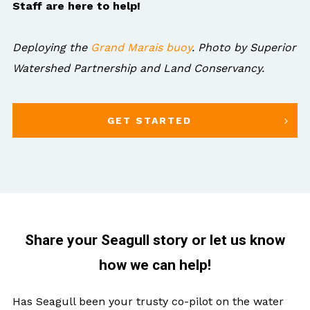
Staff are here to help!
Deploying the
Grand Marais buoy
. Photo by Superior
Watershed Partnership and Land Conservancy.
GET STARTED
Share your Seagull story or let us know
how we can help!
Has Seagull been your trusty co-pilot on the water