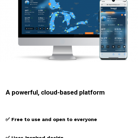
A powerful, cloud-based platform
✅ Free to use and open to everyone
✅ User-inspired design