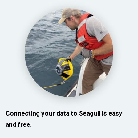
Connecting your data to Seagull is easy
and free.