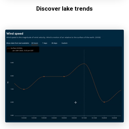
Discover lake trends