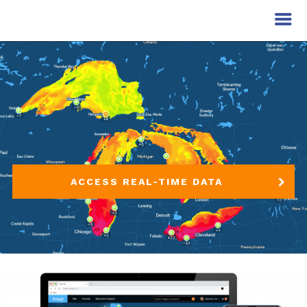
ACCESS REAL-TIME DATA