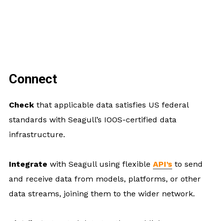
Connect
Check
that applicable data satisfies US federal
standards with Seagull’s IOOS-certified data
infrastructure.
Integrate
with Seagull using flexible
API’s
to send
and receive data from models, platforms, or other
data streams, joining them to the wider network.