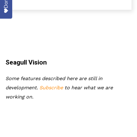
Donate
Seagull Vision
Some features described here are still in
development.
Subscribe
to hear what we are
working on.