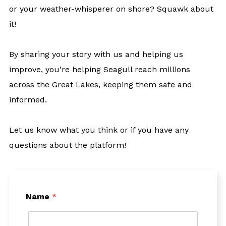
or your weather-whisperer on shore? Squawk about
it!
By sharing your story with us and helping us
improve, you’re helping Seagull reach millions
across the Great Lakes, keeping them safe and
informed.
Let us know what you think or if you have any
questions about the platform!
Name
*