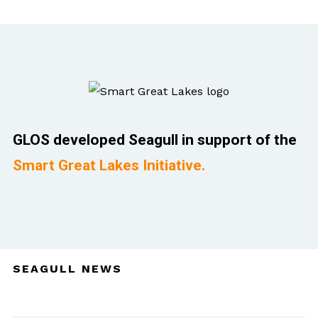
GLOS developed Seagull in support of the
Smart Great Lakes Initiative.
SEAGULL NEWS