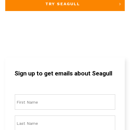
TRY SEAGULL
Sign up to get emails about Seagull
F
i
r
s
L
t
a
N
s