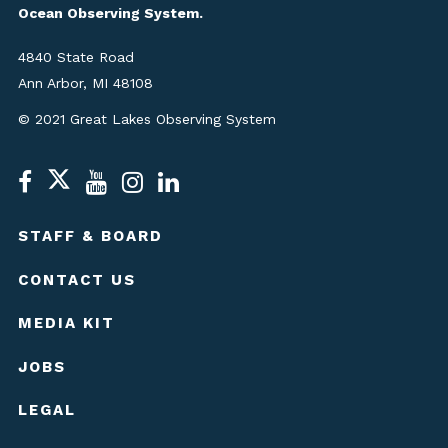
Ocean Observing System.
4840 State Road
Ann Arbor, MI 48108
© 2021 Great Lakes Observing System
STAFF & BOARD
CONTACT US
MEDIA KIT
JOBS
LEGAL