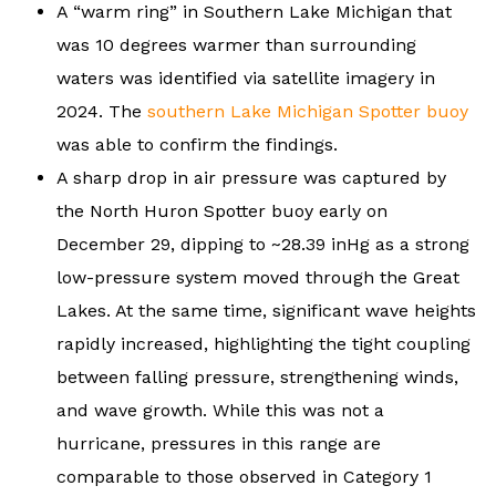
A “warm ring” in Southern Lake Michigan that
was 10 degrees warmer than surrounding
waters was identified via satellite imagery in
2024. The
southern Lake Michigan Spotter buoy
was able to confirm the findings.
A sharp drop in air pressure was captured by
the North Huron Spotter buoy early on
December 29, dipping to ~28.39 inHg as a strong
low-pressure system moved through the Great
Lakes. At the same time, significant wave heights
rapidly increased, highlighting the tight coupling
between falling pressure, strengthening winds,
and wave growth. While this was not a
hurricane, pressures in this range are
comparable to those observed in Category 1