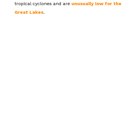
tropical cyclones and are
unusually low for the
Great Lakes
.