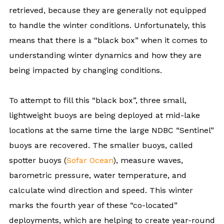
retrieved, because they are generally not equipped
to handle the winter conditions. Unfortunately, this
means that there is a “black box” when it comes to
understanding winter dynamics and how they are
being impacted by changing conditions.
To attempt to fill this “black box”, three small,
lightweight buoys are being deployed at mid-lake
locations at the same time the large NDBC “Sentinel”
buoys are recovered. The smaller buoys, called
spotter buoys (
Sofar Ocean
), measure waves,
barometric pressure, water temperature, and
calculate wind direction and speed. This winter
marks the fourth year of these “co-located”
deployments, which are helping to create year-round