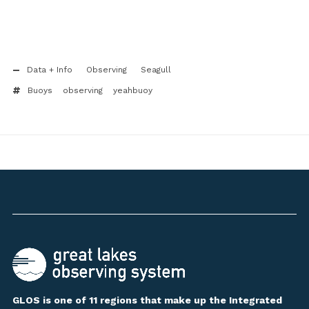
Data + Info
Observing
Seagull
Buoys
observing
yeahbuoy
GLOS is one of 11 regions that make up the Integrated