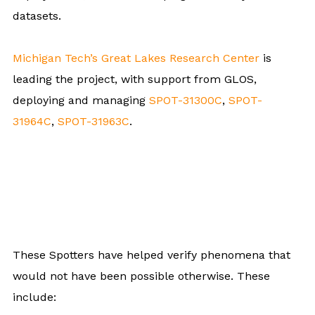
datasets.
Michigan Tech’s Great Lakes Research Center
is
leading the project, with support from GLOS,
deploying and managing
SPOT-31300C
,
SPOT-
31964C
,
SPOT-31963C
.
These Spotters have helped verify phenomena that
would not have been possible otherwise. These
include: