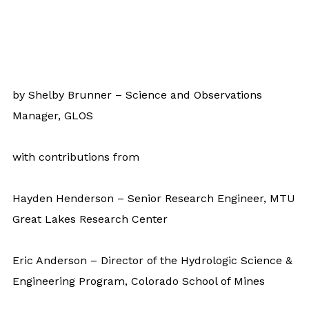
by Shelby Brunner – Science and Observations
Manager, GLOS
with contributions from
Hayden Henderson – Senior Research Engineer, MTU
Great Lakes Research Center
Eric Anderson – Director of the Hydrologic Science &
Engineering Program, Colorado School of Mines