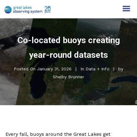
Co-located buoys creating
year-round datasets
Posted On
January 31, 2026
In
Data + Info
by
Shelby Brunner
Every fall, buoys around the Great Lakes get