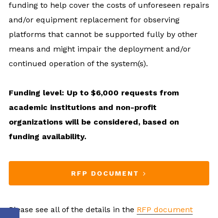
funding to help cover the costs of unforeseen repairs
and/or equipment replacement for observing
platforms that cannot be supported fully by other
means and might impair the deployment and/or
continued operation of the system(s).
Funding level: Up to $6,000 requests from
academic institutions and non-profit
organizations will be considered, based on
funding availability.
RFP DOCUMENT
Please see all of the details in the
RFP document