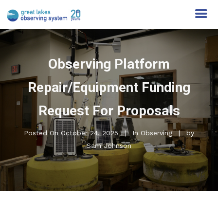
Observing Platform
Repair/Equipment Funding
Request For Proposals
Posted On
October 24, 2025
In
Observing
by
Sam Johnson