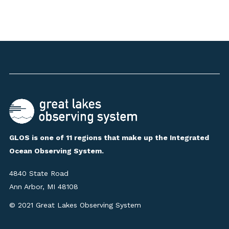
GLOS is one of 11 regions that make up the Integrated
Ocean Observing System.
4840 State Road
Ann Arbor, MI 48108
© 2021 Great Lakes Observing System