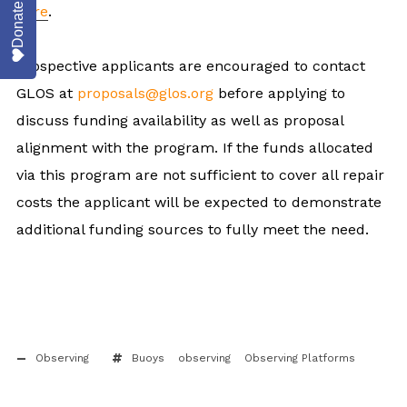
Donate
here
.
Prospective applicants are encouraged to contact
GLOS at
proposals@glos.org
before applying to
discuss funding availability as well as proposal
alignment with the program. If the funds allocated
via this program are not sufficient to cover all repair
costs the applicant will be expected to demonstrate
additional funding sources to fully meet the need.
Observing
Buoys
observing
Observing Platforms