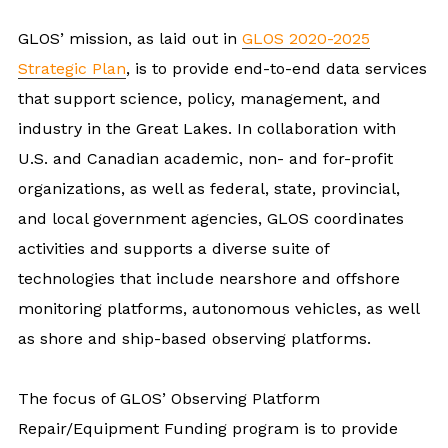
GLOS’ mission, as laid out in
GLOS 2020-2025
Strategic Plan
, is to provide end-to-end data services
that support science, policy, management, and
industry in the Great Lakes. In collaboration with
U.S. and Canadian academic, non- and for-profit
organizations, as well as federal, state, provincial,
and local government agencies, GLOS coordinates
activities and supports a diverse suite of
technologies that include nearshore and offshore
monitoring platforms, autonomous vehicles, as well
as shore and ship-based observing platforms.
The focus of GLOS’ Observing Platform
Repair/Equipment Funding program is to provide