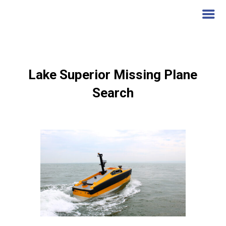
Lake Superior Missing Plane
Search