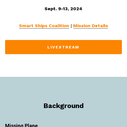
Sept. 9-13, 2024
Smart Ships Coalition
|
Mission Details
LIVESTREAM
Background
Missing Plane