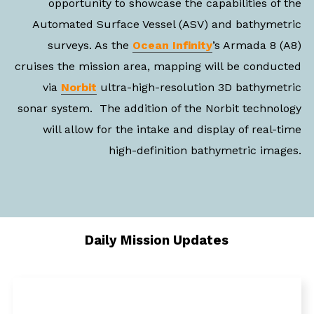
opportunity to showcase the capabilities of the
Automated Surface Vessel (ASV) and bathymetric
surveys. As the
Ocean Infinity
’s Armada 8 (A8)
cruises the mission area, mapping will be conducted
via
Norbit
ultra-high-resolution 3D bathymetric
sonar system. The addition of the Norbit technology
will allow for the intake and display of real-time
high-definition bathymetric images.
Daily Mission Updates