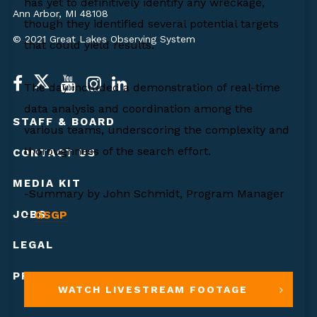
has yet to definitively identify any wreckage,
Ann Arbor, MI 48108
though they identified several potential targets
© 2021 Great Lakes Observing System
that could yield results.
The day included a demonstration of real-time
data analysis and coordination among the
STAFF & BOARD
various teams, underscoring the complexity and
thoroughness of the search effort.
CONTACT US
MEDIA KIT
-Summary by John Schmidt, Program Manager
JOBS
–
GSGP
LEGAL
PRIVACY POLICY
WATCH LIVESTREAM FOOTAGE