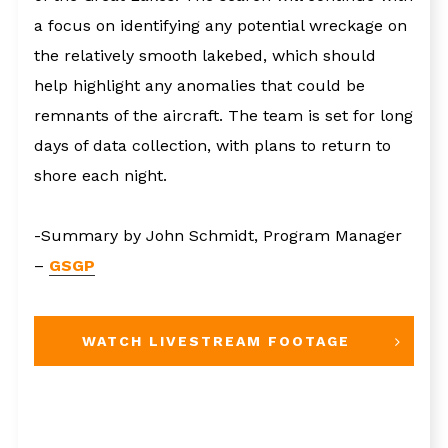
a focus on identifying any potential wreckage on
the relatively smooth lakebed, which should
help highlight any anomalies that could be
remnants of the aircraft. The team is set for long
days of data collection, with plans to return to
shore each night.
-Summary by John Schmidt, Program Manager
–
GSGP
WATCH LIVESTREAM FOOTAGE