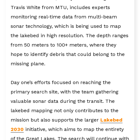
Travis White from MTU, includes experts
monitoring real-time data from multi-beam
sonar technology, which is being used to map
the lakebed in high resolution. The depth ranges
from 50 meters to 100+ meters, where they
hope to identify debris that could belong to the
missing plane.
Day one’s efforts focused on reaching the
primary search site, with the team gathering
valuable sonar data during the transit. The
lakebed mapping not only contributes to the
mission but also supports the larger
Lakebed
2030
initiative, which aims to map the entirety
of the Great Lakes. The search will continue with