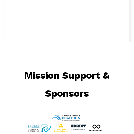
Mission Support &
Tuesday, September 10, 2024
Sponsors
On Day 2 of the search for the missing NCAR
plane in Lake Superior, the team continued their
extensive survey operations. The RV Soliton,
equipped with a multibeam echosounder, and