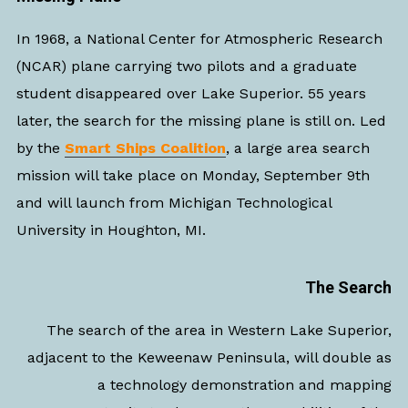
In 1968, a National Center for Atmospheric Research
(NCAR) plane carrying two pilots and a graduate
student disappeared over Lake Superior. 55 years
later, the search for the missing plane is still on. Led
by the
Smart Ships Coalition
, a large area search
mission will take place on Monday, September 9th
and will launch from Michigan Technological
University in Houghton, MI.
The Search
The search of the area in Western Lake Superior,
adjacent to the Keweenaw Peninsula, will double as
a technology demonstration and mapping