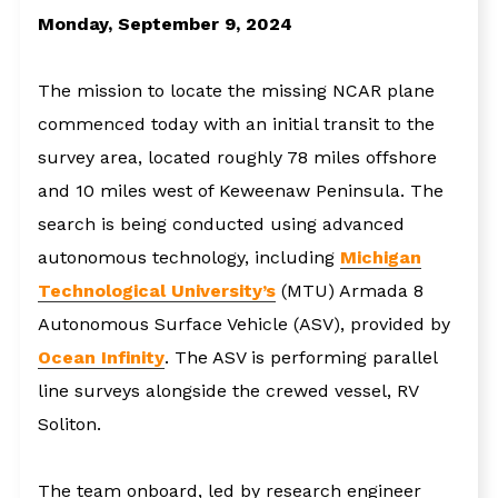
Monday, September 9, 2024
The mission to locate the missing NCAR plane
commenced today with an initial transit to the
survey area, located roughly 78 miles offshore
and 10 miles west of Keweenaw Peninsula. The
search is being conducted using advanced
autonomous technology, including
Michigan
Technological University’s
(MTU) Armada 8
Autonomous Surface Vehicle (ASV), provided by
Ocean Infinity
. The ASV is performing parallel
line surveys alongside the crewed vessel, RV
Soliton.
The team onboard, led by research engineer