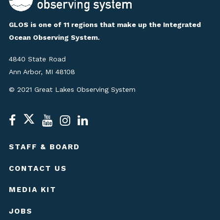
GLOS is one of 11 regions that make up the Integrated
Ocean Observing System.
4840 State Road
Ann Arbor, MI 48108
© 2021 Great Lakes Observing System
STAFF & BOARD
CONTACT US
MEDIA KIT
JOBS