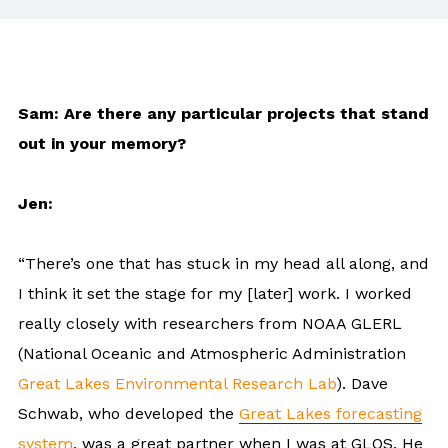
Sam: Are there any particular projects that stand
out in your memory?
Jen:
“There’s one that has stuck in my head all along, and
I think it set the stage for my [later] work. I worked
really closely with researchers from NOAA GLERL
(National Oceanic and Atmospheric Administration
Great Lakes Environmental Research Lab
). Dave
Schwab, who developed the
Great Lakes forecasting
system
, was a great partner when I was at GLOS. He