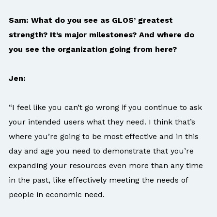
Sam: What do you see as GLOS’ greatest
strength? It’s major milestones? And where do
you see the organization going from here?
Jen:
“I feel like you can’t go wrong if you continue to ask
your intended users what they need. I think that’s
where you’re going to be most effective and in this
day and age you need to demonstrate that you’re
expanding your resources even more than any time
in the past, like effectively meeting the needs of
people in economic need.