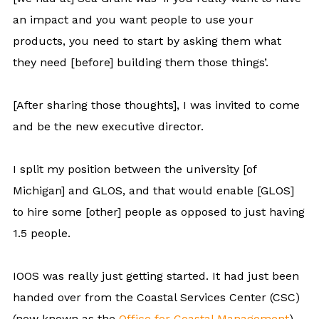
an impact and you want people to use your
products, you need to start by asking them what
they need [before] building them those things’.
[After sharing those thoughts], I was invited to come
and be the new executive director.
I split my position between the university [of
Michigan] and GLOS, and that would enable [GLOS]
to hire some [other] people as opposed to just having
1.5 people.
IOOS was really just getting started. It had just been
handed over from the Coastal Services Center (CSC)
(now known as the
Office for Coastal Management
)