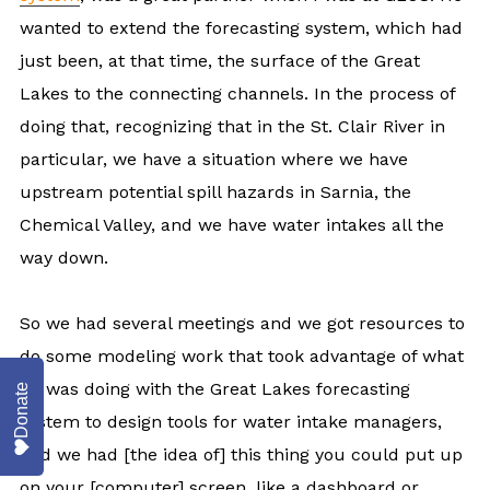
wanted to extend the forecasting system, which had
just been, at that time, the surface of the Great
Lakes to the connecting channels. In the process of
doing that, recognizing that in the St. Clair River in
particular, we have a situation where we have
upstream potential spill hazards in Sarnia, the
Chemical Valley, and we have water intakes all the
way down.
So we had several meetings and we got resources to
do some modeling work that took advantage of what
he was doing with the Great Lakes forecasting
Donate
system to design tools for water intake managers,
and we had [the idea of] this thing you could put up
on your [computer] screen, like a dashboard or