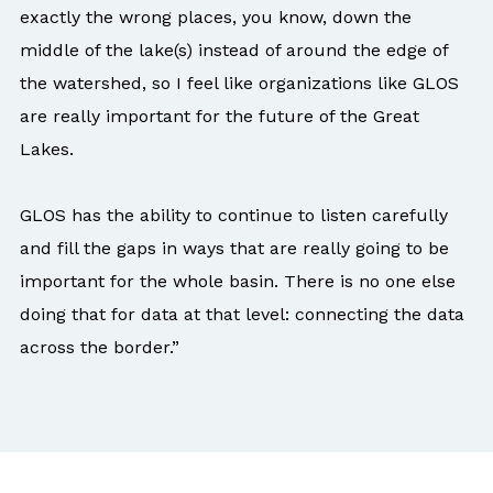
exactly the wrong places, you know, down the
middle of the lake(s) instead of around the edge of
the watershed, so I feel like organizations like GLOS
are really important for the future of the Great
Lakes.
GLOS has the ability to continue to listen carefully
and fill the gaps in ways that are really going to be
important for the whole basin. There is no one else
doing that for data at that level: connecting the data
across the border.”