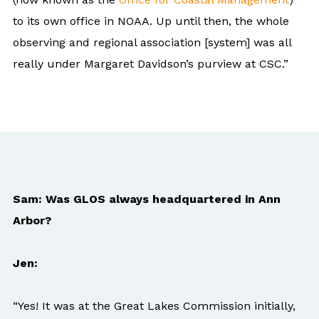
to its own office in NOAA. Up until then, the whole
observing and regional association [system] was all
really under Margaret Davidson’s purview at CSC.”
Sam: Was GLOS always headquartered in Ann
Arbor?
Jen:
“Yes! It was at the Great Lakes Commission initially,