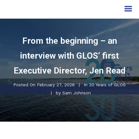
From the beginning – an
interview with GLOS’ first
Executive Director, Jen Read
Posted On
February 27, 2026
In
20 Years of GLOS
by
Sam Johnson