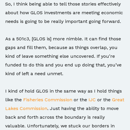
So, I think being able to tell those stories effectively
about how GLOS investments are meeting economic
needs is going to be really important going forward.
As a 501c3, [GLOS is] more nimble. It can find those
gaps and fill them, because as things overlap, you
kind of leave something else uncovered. If you’re
funded to do this and you end up doing that, you’ve
kind of left a need unmet.
I kind of hold GLOS in the same way as I hold things
like the
Fisheries Commission
or the
IJC
or the
Great
Lakes Commission
. Just having the ability to move
back and forth across the boundary is really
valuable. Unfortunately, we stuck our borders in