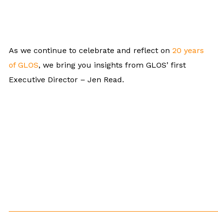
As we continue to celebrate and reflect on
20 years
of GLOS
, we bring you insights from GLOS’ first
Executive Director – Jen Read.