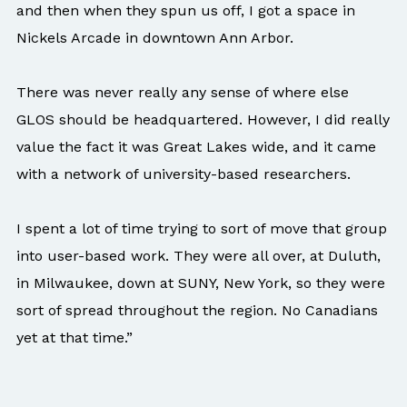
and then when they spun us off, I got a space in
Nickels Arcade in downtown Ann Arbor.
There was never really any sense of where else
GLOS should be headquartered. However, I did really
value the fact it was Great Lakes wide, and it came
with a network of university-based researchers.
I spent a lot of time trying to sort of move that group
into user-based work. They were all over, at Duluth,
in Milwaukee, down at SUNY, New York, so they were
sort of spread throughout the region. No Canadians
yet at that time.”