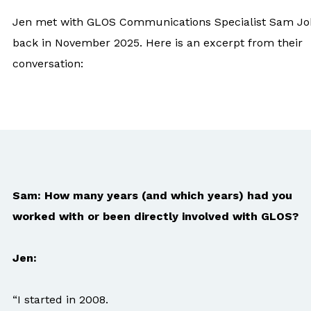
Jen met with GLOS Communications Specialist Sam J
back in November 2025. Here is an excerpt from their
conversation:
Sam: How many years (and which years) had you
worked with or been directly involved with GLOS?
Jen:
“I started in 2008.