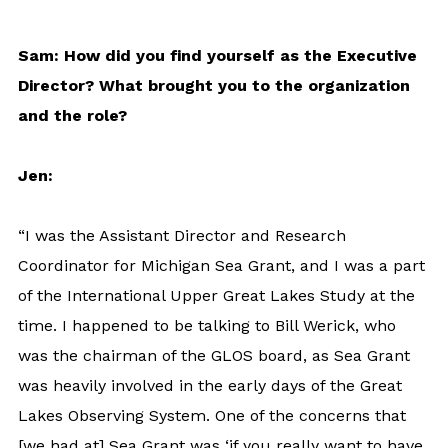
Sam: How did you find yourself as the Executive
Director? What brought you to the organization
and the role?
Jen:
“I was the Assistant Director and Research
Coordinator for Michigan Sea Grant, and I was a part
of the International Upper Great Lakes Study at the
time. I happened to be talking to Bill Werick, who
was the chairman of the GLOS board, as Sea Grant
was heavily involved in the early days of the Great
Lakes Observing System. One of the concerns that
[we had at] Sea Grant was ‘if you really want to have