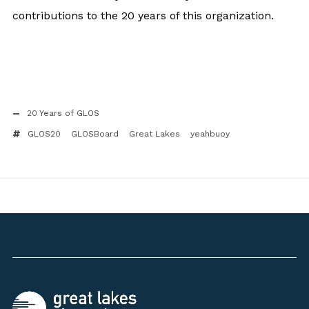
contributions to the 20 years of this organization.
20 Years of GLOS
GLOS20
GLOSBoard
Great Lakes
yeahbuoy