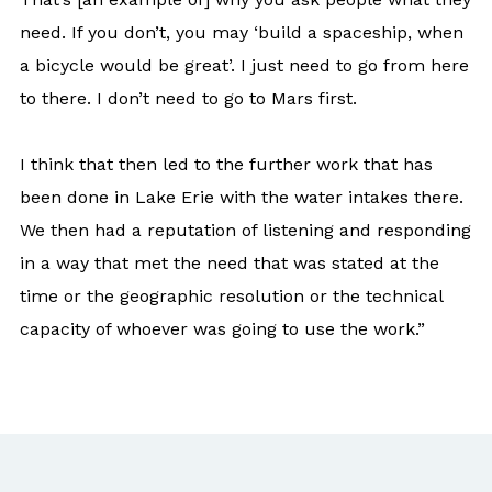
need. If you don’t, you may ‘build a spaceship, when
a bicycle would be great’. I just need to go from here
to there. I don’t need to go to Mars first.
I think that then led to the further work that has
been done in Lake Erie with the water intakes there.
We then had a reputation of listening and responding
in a way that met the need that was stated at the
time or the geographic resolution or the technical
capacity of whoever was going to use the work.”