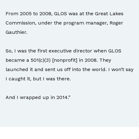
From 2005 to 2008, GLOS was at the Great Lakes
Commission, under the program manager, Roger
Gauthier.
So, I was the first executive director when GLOS
became a 501(c)(3) [nonprofit] in 2008. They
launched it and sent us off into the world. I won’t say
I caught it, but I was there.
And I wrapped up in 2014.”