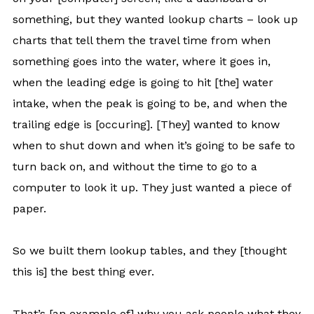
something, but they wanted lookup charts – look up
charts that tell them the travel time from when
something goes into the water, where it goes in,
when the leading edge is going to hit [the] water
intake, when the peak is going to be, and when the
trailing edge is [occuring]. [They] wanted to know
when to shut down and when it’s going to be safe to
turn back on, and without the time to go to a
computer to look it up. They just wanted a piece of
paper.
So we built them lookup tables, and they [thought
this is] the best thing ever.
That’s [an example of] why you ask people what they