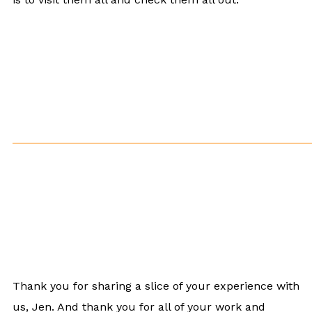
Thank you for sharing a slice of your experience with
us, Jen. And thank you for all of your work and