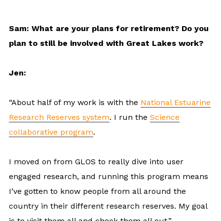
Sam: What are your plans for retirement? Do you
plan to still be involved with Great Lakes work?
Jen:
“About half of my work is with the
National Estuarine
Research Reserves system
. I run the
Science
collaborative program
.
I moved on from GLOS to really dive into user
engaged research, and running this program means
I’ve gotten to know people from all around the
country in their different research reserves. My goal
is to visit them all and check them all out.”