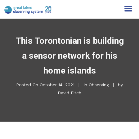
This Torontonian is building
a sensor network for his
home islands
Posted On
October 14, 2021
In
Observing
by
David Fitch