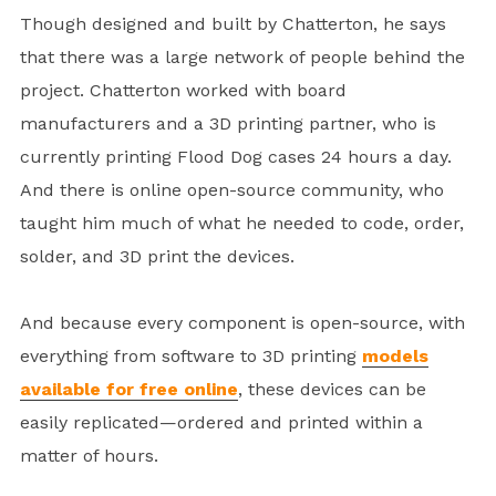
Though designed and built by Chatterton, he says
that there was a large network of people behind the
project. Chatterton worked with board
manufacturers and a 3D printing partner, who is
currently printing Flood Dog cases 24 hours a day.
And there is online open-source community, who
taught him much of what he needed to code, order,
solder, and 3D print the devices.
And because every component is open-source, with
everything from software to 3D printing
models
available for free online
, these devices can be
easily replicated—ordered and printed within a
matter of hours.