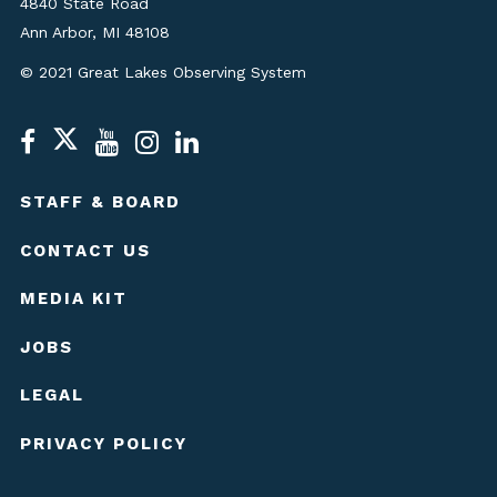
4840 State Road
Ann Arbor, MI 48108
© 2021 Great Lakes Observing System
STAFF & BOARD
CONTACT US
MEDIA KIT
JOBS
LEGAL
PRIVACY POLICY