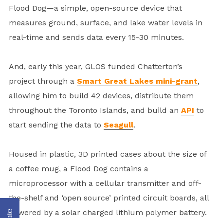
Flood Dog—a simple, open-source device that
measures ground, surface, and lake water levels in
real-time and sends data every 15-30 minutes.
And, early this year, GLOS funded Chatterton’s
project through a
Smart Great Lakes mini-grant
,
allowing him to build 42 devices, distribute them
throughout the Toronto Islands, and build an
API
to
start sending the data to
Seagull
.
Housed in plastic, 3D printed cases about the size of
a coffee mug, a Flood Dog contains a
microprocessor with a cellular transmitter and off-
the-shelf and ‘open source’ printed circuit boards, all
powered by a solar charged lithium polymer battery.