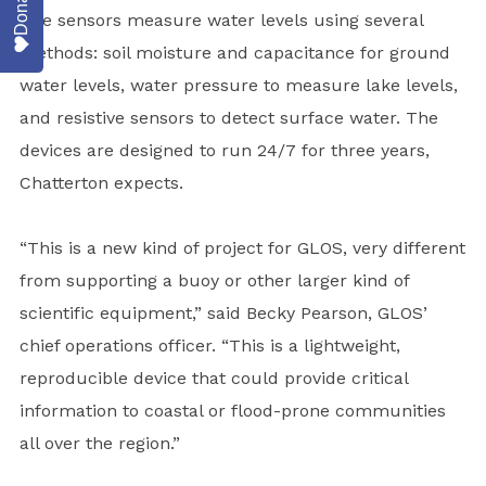
Donate
The sensors measure water levels using several
methods: soil moisture and capacitance for ground
water levels, water pressure to measure lake levels,
and resistive sensors to detect surface water. The
devices are designed to run 24/7 for three years,
Chatterton expects.
“This is a new kind of project for GLOS, very different
from supporting a buoy or other larger kind of
scientific equipment,” said Becky Pearson, GLOS’
chief operations officer. “This is a lightweight,
reproducible device that could provide critical
information to coastal or flood-prone communities
all over the region.”