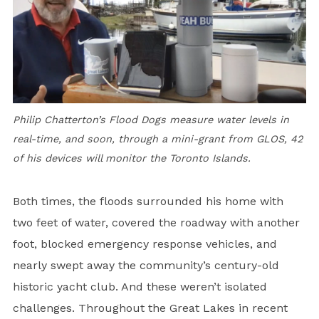
Philip Chatterton’s Flood Dogs measure water levels in
real-time, and soon, through a mini-grant from GLOS, 42
of his devices will monitor the Toronto Islands.
Both times, the floods surrounded his home with
two feet of water, covered the roadway with another
foot, blocked emergency response vehicles, and
nearly swept away the community’s century-old
historic yacht club. And these weren’t isolated
challenges. Throughout the Great Lakes in recent