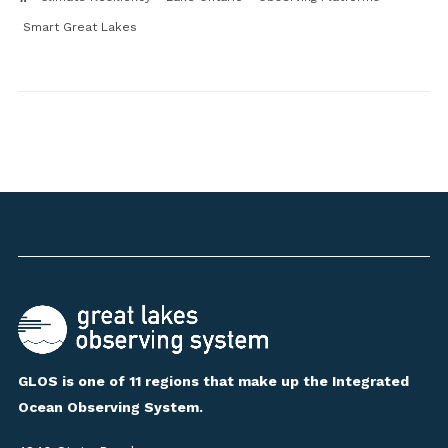
Smart Great Lakes
GLOS is one of 11 regions that make up the Integrated
Ocean Observing System.