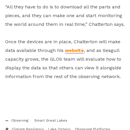
“All they have to do is to download all the parts and
pieces, and they can make one and start monitoring
the world around them in real time,” Chatterton says.
Once the devices are in place, Chatterton will make
data available through his
website
, and as Seagull
capacity grows, the GLOS team will evaluate how to
display the data so that others can view it alongside
information from the rest of the observing network.
Observing
Smart Great Lakes
Climate Resiliency
Lake Ontario
Observing Platforms