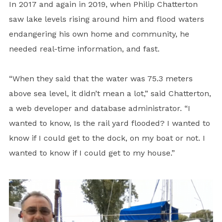
In 2017 and again in 2019, when Philip Chatterton
saw lake levels rising around him and flood waters
endangering his own home and community, he
needed real-time information, and fast.
“When they said that the water was 75.3 meters
above sea level, it didn’t mean a lot,” said Chatterton,
a web developer and database administrator. “I
wanted to know, Is the rail yard flooded? I wanted to
know if I could get to the dock, on my boat or not. I
wanted to know if I could get to my house.”