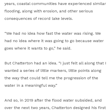
years, coastal communities have experienced similar
flooding, along with erosion, and other serious
consequences of record lake levels.
“We had no idea how fast the water was rising. We
had no idea where it was going to go because water
goes where it wants to go,” he said.
But Chatterton had an idea. “I just felt all along that I
wanted a series of little markers, little points along
the way that could tell me the progression of the
water in a meaningful way.”
And so, in 2019 after the flood water subsided, and
over the next two years, Chatterton designed his first