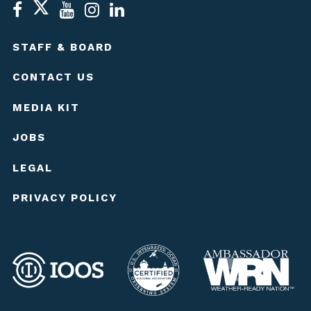
STAFF & BOARD
CONTACT US
MEDIA KIT
JOBS
LEGAL
PRIVACY POLICY