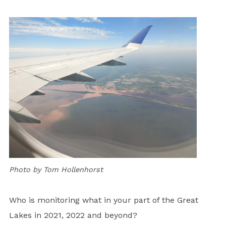
Photo by Tom Hollenhorst
Who is monitoring what in your part of the Great
Lakes in 2021, 2022 and beyond?