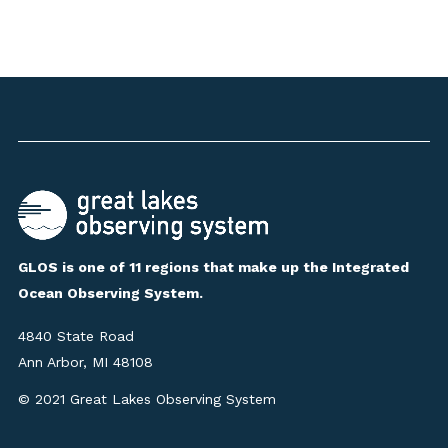
GLOS is one of 11 regions that make up the Integrated
Ocean Observing System.
4840 State Road
Ann Arbor, MI 48108
© 2021 Great Lakes Observing System