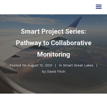
Smart Project Series:
Pathway to Collaborative
Monitoring
Posted On
August 12, 2021
In
Smart Great Lakes
by
David Fitch