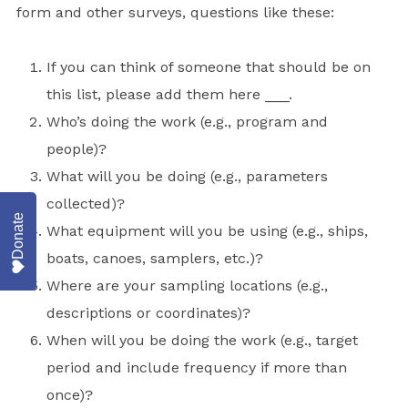
form and other surveys, questions like these:
If you can think of someone that should be on
this list, please add them here ___.
Who’s doing the work (e.g., program and
people)?
What will you be doing (e.g., parameters
collected)?
Donate
What equipment will you be using (e.g., ships,
boats, canoes, samplers, etc.)?
Where are your sampling locations (e.g.,
descriptions or coordinates)?
When will you be doing the work (e.g., target
period and include frequency if more than
once)?