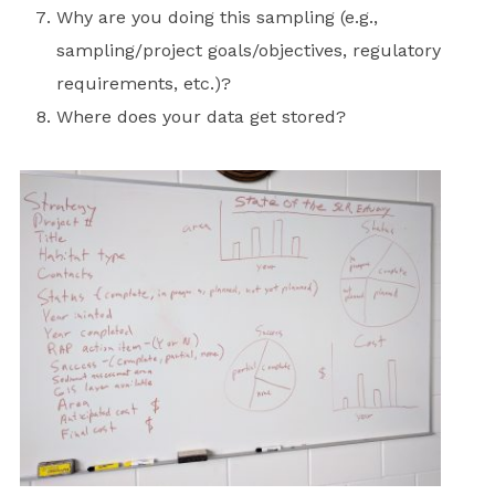
Why are you doing this sampling (e.g.,
sampling/project goals/objectives, regulatory
requirements, etc.)?
Where does your data get stored?