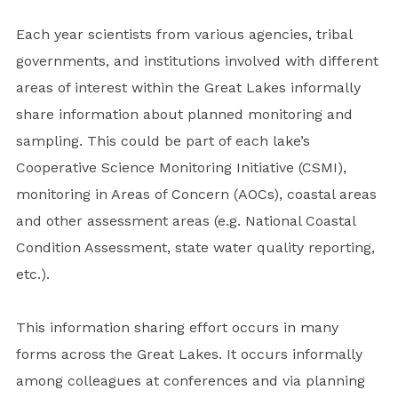
Each year scientists from various agencies, tribal
governments, and institutions involved with different
areas of interest within the Great Lakes informally
share information about planned monitoring and
sampling. This could be part of each lake’s
Cooperative Science Monitoring Initiative (CSMI),
monitoring in Areas of Concern (AOCs), coastal areas
and other assessment areas (e.g. National Coastal
Condition Assessment, state water quality reporting,
etc.).
This information sharing effort occurs in many
forms across the Great Lakes. It occurs informally
among colleagues at conferences and via planning