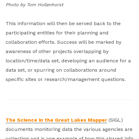
Photo by Tom Hollenhorst
This information will then be served back to the
participating entities for their planning and
collaboration efforts. Success will be marked by
awareness of other projects overlapping by
location/time/data set, developing an audience for a
data set, or spurring on collaborations around
specific sites or research/management questions.
The Science in the Great Lakes Mapper
(SiGL)
documents monitoring data the various agencies are
collecting and is one example of how this shared info