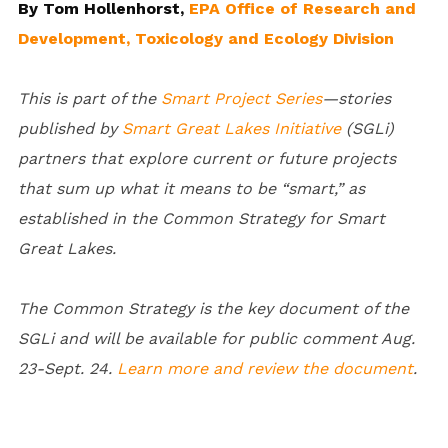
By Tom Hollenhorst,
EPA Office of Research and
Development, Toxicology and Ecology Division
This is part of the
Smart Project Series
—stories
published by
Smart Great Lakes Initiative
(SGLi)
partners that explore current or future projects
that sum up what it means to be “smart,” as
established in the Common Strategy for Smart
Great Lakes.
The Common Strategy is the key document of the
SGLi and will be available for public comment Aug.
23-
Sept. 24.
Learn more and review the document
.