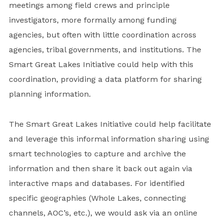
meetings among field crews and principle
investigators, more formally among funding
agencies, but often with little coordination across
agencies, tribal governments, and institutions. The
Smart Great Lakes Initiative could help with this
coordination, providing a data platform for sharing
planning information.
The Smart Great Lakes Initiative could help facilitate
and leverage this informal information sharing using
smart technologies to capture and archive the
information and then share it back out again via
interactive maps and databases. For identified
specific geographies (Whole Lakes, connecting
channels, AOC’s, etc.), we would ask via an online