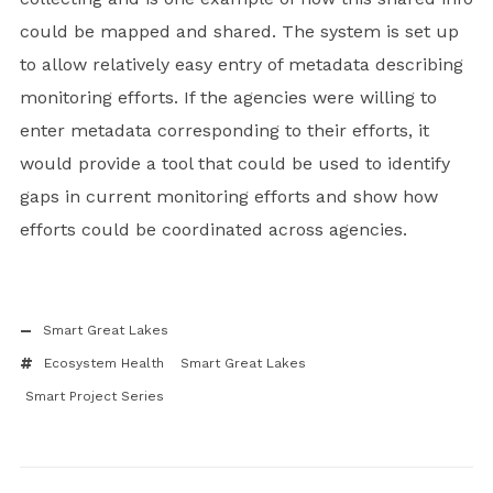
could be mapped and shared. The system is set up
to allow relatively easy entry of metadata describing
monitoring efforts. If the agencies were willing to
enter metadata corresponding to their efforts, it
would provide a tool that could be used to identify
gaps in current monitoring efforts and show how
efforts could be coordinated across agencies.
Smart Great Lakes
Ecosystem Health
Smart Great Lakes
Smart Project Series