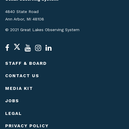
4840 State Road
Ann Arbor, MI 48108
© 2021 Great Lakes Observing System
STAFF & BOARD
CONTACT US
MEDIA KIT
JOBS
LEGAL
PRIVACY POLICY