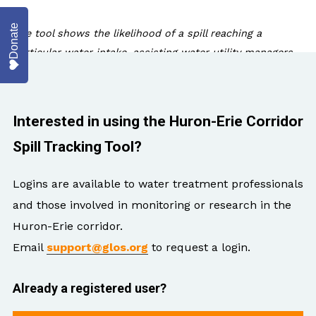
Donate
The tool shows the likelihood of a spill reaching a
particular water intake, assisting water utility managers
as they make critical public health decisions.
As part of ongoing work by GLOS and NOAA Great Lakes R
Interested in using the Huron-Erie Corridor
modeling in 2018 to include downstream Lake St. Clair a
Spill Tracking Tool?
user-friendly interface as part of the GLOS data portal.
Logins are available to water treatment professionals
This resource is one more tool that water managers can
and those involved in monitoring or research in the
the health of nearby ecosystems and human communit
Huron-Erie corridor.
Email
support@glos.org
to request a login.
Already a registered user?