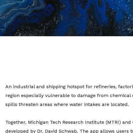
An industrial and shipping hotspot for refineries, fact
region especially vulnerable to damage from chemical s
spills threaten areas where water intakes are located.
Together, Michigan Tech Research Institute (MTRI) and
developed by Dr. David Schwab. The app allows users to 