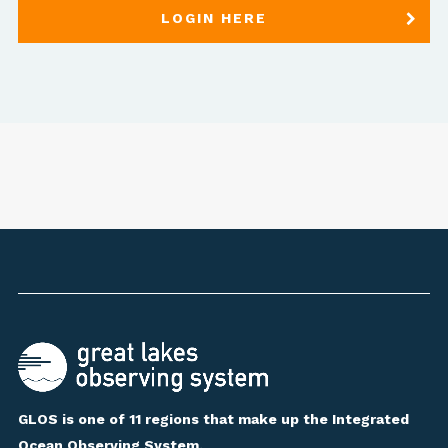
LOGIN HERE
GLOS is one of 11 regions that make up the Integrated
Ocean Observing System.