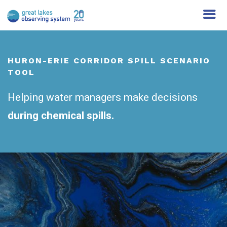
HURON-ERIE CORRIDOR SPILL SCENARIO
TOOL
Helping water managers make decisions
during chemical spills.