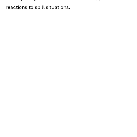
reactions to spill situations.