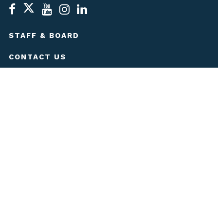
STAFF & BOARD
CONTACT US
MEDIA KIT
JOBS
LEGAL
PRIVACY POLICY