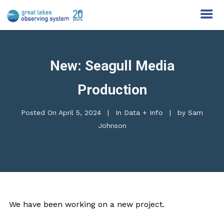
New: Seagull Media
Production
Posted On
April 5, 2024
In
Data + Info
by
Sam
Johnson
We have been working on a new project.