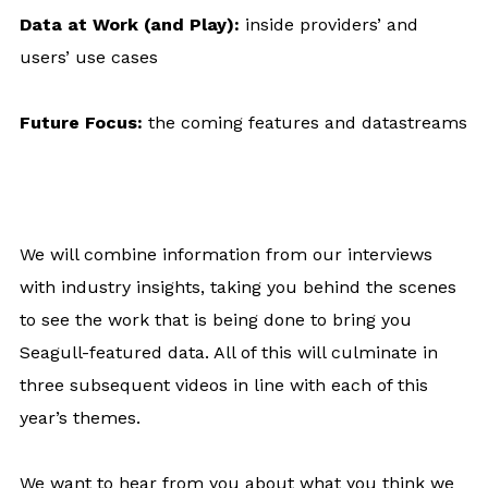
Data at Work (and Play):
inside providers’ and
users’ use cases
Future Focus:
the coming features and datastreams
We will combine information from our interviews
with industry insights, taking you behind the scenes
to see the work that is being done to bring you
Seagull-featured data. All of this will culminate in
three subsequent videos in line with each of this
year’s themes.
We want to hear from you about what you think we