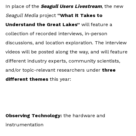
In place of the
Seagull Users Livestream
, the new
Seagull Media
project
“What it Takes to
Understand the Great Lakes”
will feature a
collection of recorded interviews, in-person
discussions, and location exploration. The interview
videos will be posted along the way, and will feature
different industry experts, community scientists,
and/or topic-relevant researchers under
three
different themes
this year:
Observing Technology:
the hardware and
instrumentation