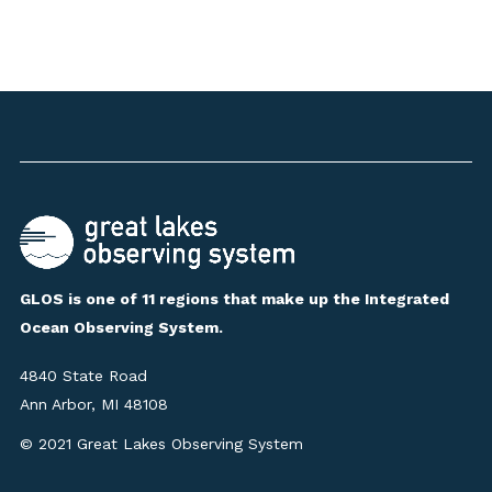
GLOS is one of 11 regions that make up the Integrated
Ocean Observing System.
4840 State Road
Ann Arbor, MI 48108
© 2021 Great Lakes Observing System