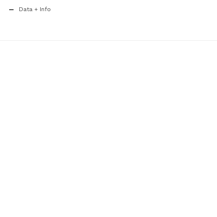
Data + Info