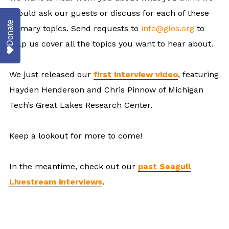
should ask our guests or discuss for each of these
Donate
primary topics. Send requests to
info@glos.org
to
help us cover all the topics you want to hear about.
We just released our
first interview video
, featuring
Hayden Henderson and Chris Pinnow of Michigan
Tech’s Great Lakes Research Center.
Keep a lookout for more to come!
In the meantime, check out our
past Seagull
Livestream interviews
.