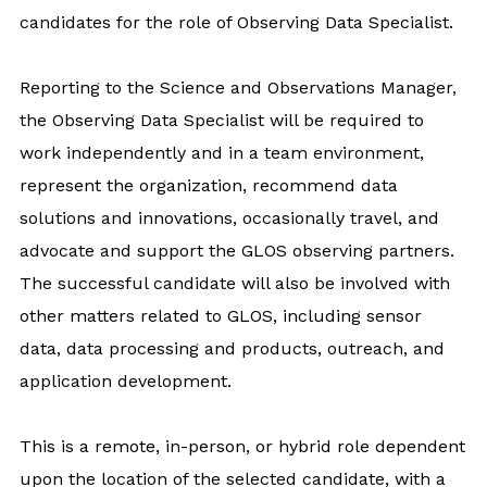
candidates for the role of Observing Data Specialist.
Reporting to the Science and Observations Manager,
the Observing Data Specialist will be required to
work independently and in a team environment,
represent the organization, recommend data
solutions and innovations, occasionally travel, and
advocate and support the GLOS observing partners.
The successful candidate will also be involved with
other matters related to GLOS, including sensor
data, data processing and products, outreach, and
application development.
This is a remote, in-person, or hybrid role dependent
upon the location of the selected candidate, with a