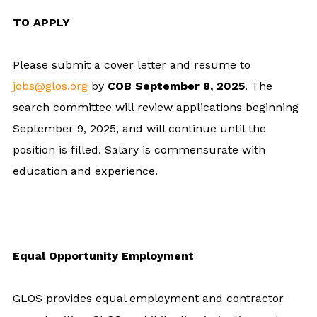
TO APPLY
Please submit a cover letter and resume to
jobs@glos.org
by
COB September 8, 2025
. The
search committee will review applications beginning
September 9, 2025, and will continue until the
position is filled. Salary is commensurate with
education and experience.
Equal Opportunity Employment
GLOS provides equal employment and contractor