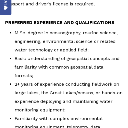
passport and driver’s license is required.
PREFERRED EXPERIENCE AND QUALIFICATIONS
M.Sc. degree in oceanography, marine science,
engineering, environmental science or related
water technology or applied field;
Basic understanding of geospatial concepts and
familiarity with common geospatial data
formats;
2+ years of experience conducting fieldwork on
large lakes, the Great Lakes/oceans, or hands-on
experience deploying and maintaining water
monitoring equipment;
Familiarity with complex environmental
monitoring equipment, telemetry, data