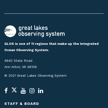
GLOS is one of 11 regions that make up the Integrated
Ocean Observing System.
4840 State Road
Ann Arbor, MI 48108
© 2021 Great Lakes Observing System
STAFF & BOARD