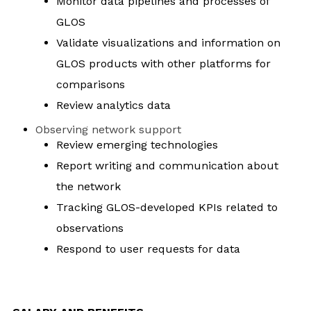
Monitor data pipelines and processes of
GLOS
Validate visualizations and information on
GLOS products with other platforms for
comparisons
Review analytics data
Observing network support
Review emerging technologies
Report writing and communication about
the network
Tracking GLOS-developed KPIs related to
observations
Respond to user requests for data