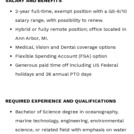
SALARY AND BENEFITS
2-year full-time, exempt position with a GS-9/10
salary range, with possibility to renew.
Hybrid or fully remote position; office located in
Ann Arbor, MI.
Medical, Vision and Dental coverage options
Flexible Spending Account (FSA) option
Generous paid time off including US Federal
holidays and 26 annual PTO days
REQUIRED EXPERIENCE AND QUALIFICATIONS
Bachelor of Science degree in oceanography,
marine technology, engineering, environmental
science, or related field with emphasis on water