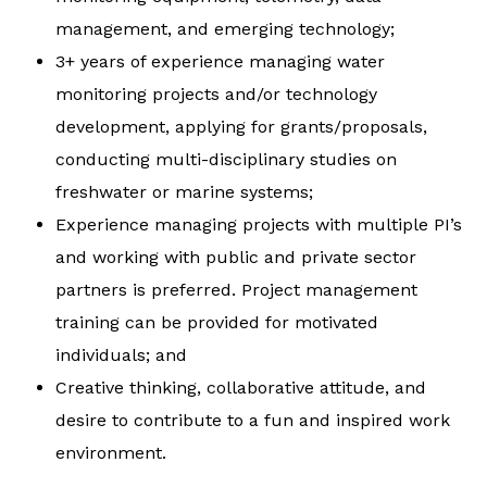
management, and emerging technology;
3+ years of experience managing water
monitoring projects and/or technology
development, applying for grants/proposals,
conducting multi-disciplinary studies on
freshwater or marine systems;
Experience managing projects with multiple PI’s
and working with public and private sector
partners is preferred. Project management
training can be provided for motivated
individuals; and
Creative thinking, collaborative attitude, and
desire to contribute to a fun and inspired work
environment.