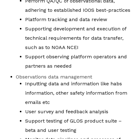
Perform QA/QC of observational data,
adhering to established IOOS best-practices
Platform tracking and data review
Supporting development and execution of
technical requirements for data transfer,
such as to NOAA NCEI
Support observing platform operators and
partners as needed
Observations data management
Inputting data and information like habs
information, other safety information from
emails etc
User survey and feedback analysis
Support testing of GLOS product suite –
beta and user testing