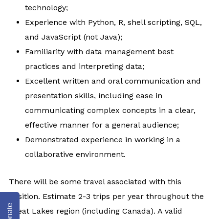
technology;
Experience with Python, R, shell scripting, SQL,
and JavaScript (not Java);
Familiarity with data management best
practices and interpreting data;
Excellent written and oral communication and
presentation skills, including ease in
communicating complex concepts in a clear,
effective manner for a general audience;
Demonstrated experience in working in a
collaborative environment.
There will be some travel associated with this
position. Estimate 2-3 trips per year throughout the
Donate
Great Lakes region (including Canada). A valid