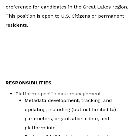
preference for candidates in the Great Lakes region.
This position is open to U.S. Citizens or permanent
residents.
RESPONSIBILITIES
Platform-specific data management
Metadata development, tracking, and
updating, including (but not limited to)
parameters, organizational info, and
platform info