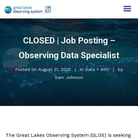
CLOSED | Job Posting –
Observing Data Specialist
Posted On
August 21, 2025
In
Data + Info
by
Sam Johnson
The Great Lakes Observing System (GLOS) is seeking