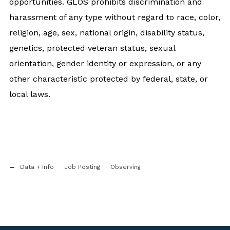
opportunities. GLOS prohibits discrimination and
harassment of any type without regard to race, color,
religion, age, sex, national origin, disability status,
genetics, protected veteran status, sexual
orientation, gender identity or expression, or any
other characteristic protected by federal, state, or
local laws.
Data + Info
Job Posting
Observing