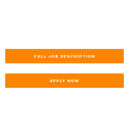
FULL JOB DESCRIPTION
APPLY NOW