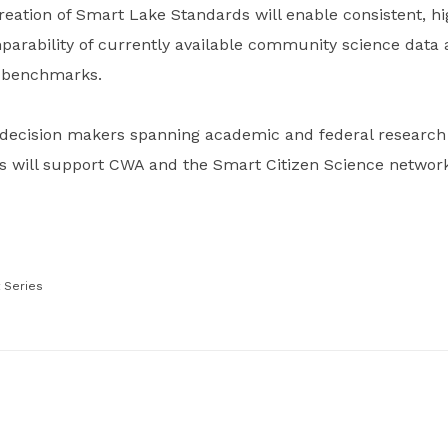
reation of Smart Lake Standards will enable consistent, h
arability of currently available community science data a
n benchmarks.
decision makers spanning academic and federal research i
s will support CWA and the Smart Citizen Science network 
 Series