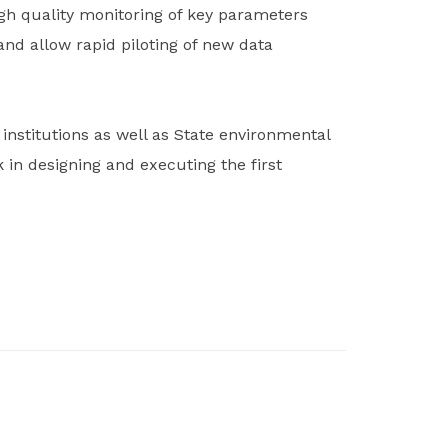
igh quality monitoring of key parameters
nd allow rapid piloting of new data
nstitutions as well as State environmental
in designing and executing the first