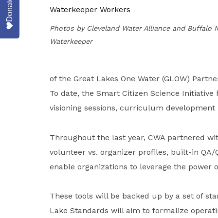
Donate
Photos by Cleveland Water Alliance and Buffalo 
Waterkeeper
of the Great Lakes One Water (GLOW) Partner
To date, the Smart Citizen Science Initiative
visioning sessions, curriculum development p
Throughout the last year, CWA partnered wit
volunteer vs. organizer profiles, built-in QA
enable organizations to leverage the power 
These tools will be backed up by a set of s
Lake Standards will aim to formalize operat