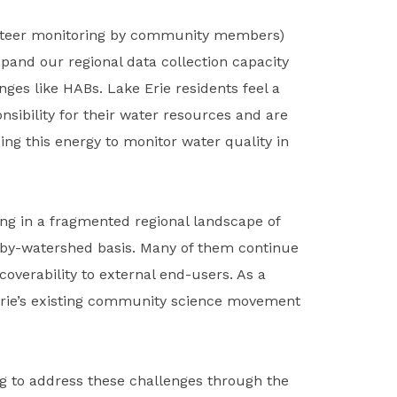
nteer monitoring by community members)
pand our regional data collection capacity
ges like HABs. Lake Erie residents feel a
sibility for their water resources and are
ing this energy to monitor water quality in
ng in a fragmented regional landscape of
by-watershed basis. Many of them continue
overability to external end-users. As a
e Erie’s existing community science movement
ng to address these challenges through the