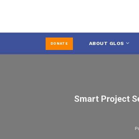
ABOUT GLOS
DONATE
Smart Project Se
P