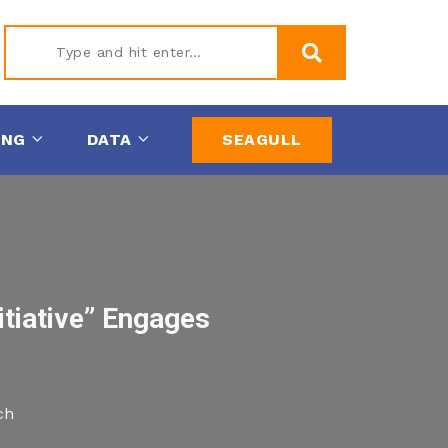
Type
ING
DATA
SEAGULL
and hit
enter
itiative” Engages
ch