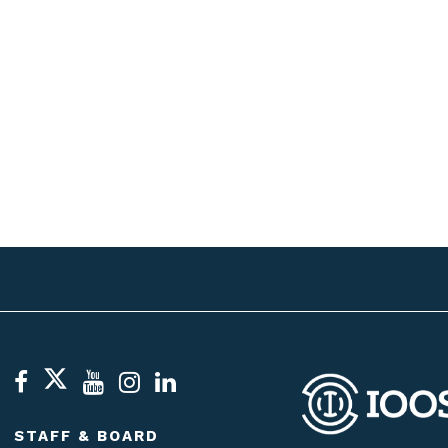
STAFF & BOARD