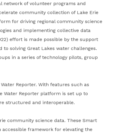
onal network of volunteer programs and
elerate community collection of Lake Erie
tform for driving regional community science
logies and implementing collective data
022) effort is made possible by the support
 to solving Great Lakes water challenges.
ups in a series of technology pilots, group
 Water Reporter. With features such as
he Water Reporter platform is set up to
re structured and interoperable.
 Erie community science data. These Smart
n accessible framework for elevating the