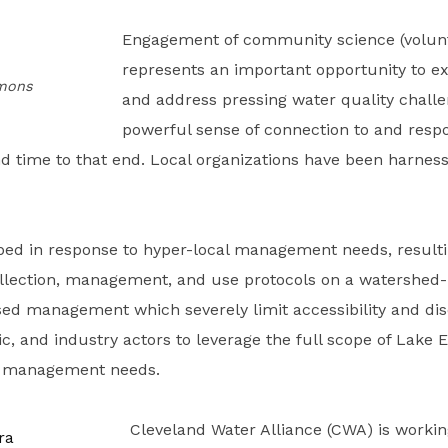
Engagement of community science (volu
represents an important opportunity to ex
mmons
and address pressing water quality challen
powerful sense of connection to and respon
nd time to that end. Local organizations have been harness
ped in response to hyper-local management needs, resulti
llection, management, and use protocols on a watershed-
sed management which severely limit accessibility and disc
emic, and industry actors to leverage the full scope of Lak
nd management needs.
Cleveland Water Alliance (CWA) is worki