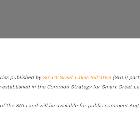
ries published by
Smart Great Lakes Initiative
(SGLi) part
s established in the Common Strategy for Smart Great La
 the SGLi and will be available for public comment Aug.