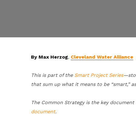
By Max Herzog
,
Cleveland Water Alliance
This is part of the
Smart Project Series
—sto
that sum up what it means to be “smart,” a
The Common Strategy is the key document of
document
.