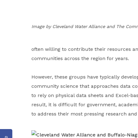
Image by Cleveland Water Alliance and The Co
often willing to contribute their resources a
communities across the region for years.
However, these groups have typically develo
community science that approaches data co
to rely on physical data sheets and Excel-ba
result, it is difficult for government, acad
to address their most pressing research a