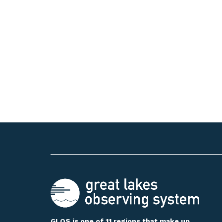
GLOS is one of 11 regions that make up