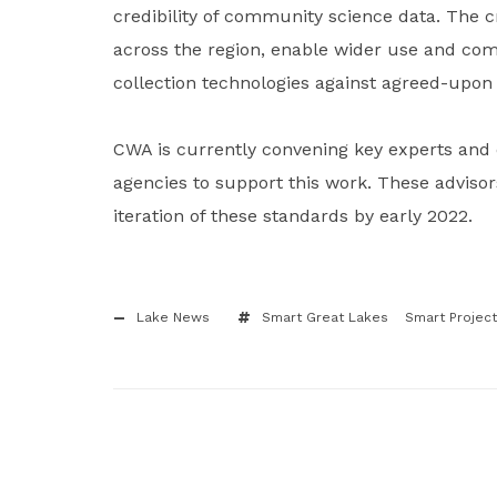
credibility of community science data. The c
across the region, enable wider use and comp
collection technologies against agreed-upo
CWA is currently convening key experts and 
agencies to support this work. These advisor
iteration of these standards by early 2022.
Lake News
Smart Great Lakes
Smart Project