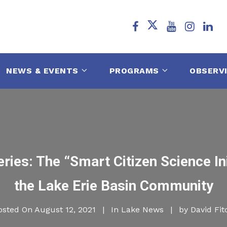
NEWS & EVENTS
PROGRAMS
OBSERV
ries: The “Smart Citizen Science In
the Lake Erie Basin Community
osted On
August 12, 2021
In
Lake News
by
David Fit