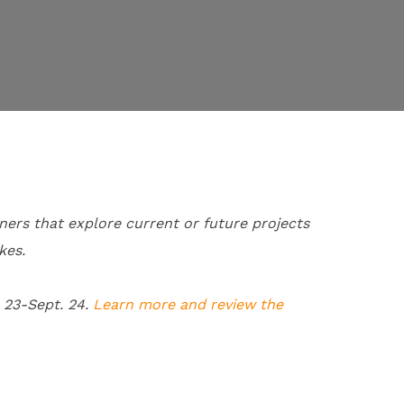
ners that explore current or future projects
kes.
 23-
Sept. 24.
Learn more and review the