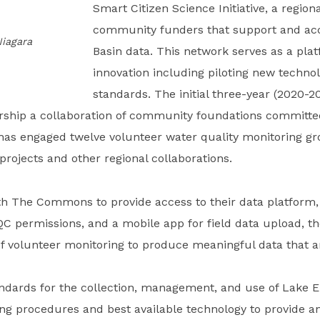
Smart Citizen Science Initiative, a regi
community funders that support and acc
Niagara
Basin data. This network serves as a pla
innovation including piloting new techno
standards. The initial three-year (2020-2
ship a collaboration of community foundations committed
 has engaged twelve volunteer water quality monitoring gro
rojects and other regional collaborations.
h The Commons to provide access to their data platform,
/QC permissions, and a mobile app for field data upload, t
of volunteer monitoring to produce meaningful data that a
tandards for the collection, management, and use of Lake
ing procedures and best available technology to provide a